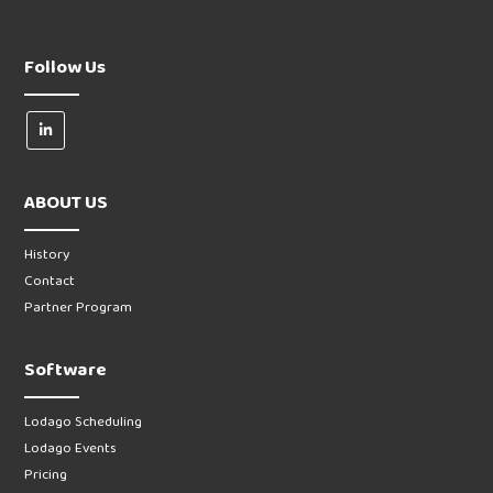
Follow Us
ABOUT US
History
Contact
Partner Program
Software
Lodago Scheduling
Lodago Events
Pricing