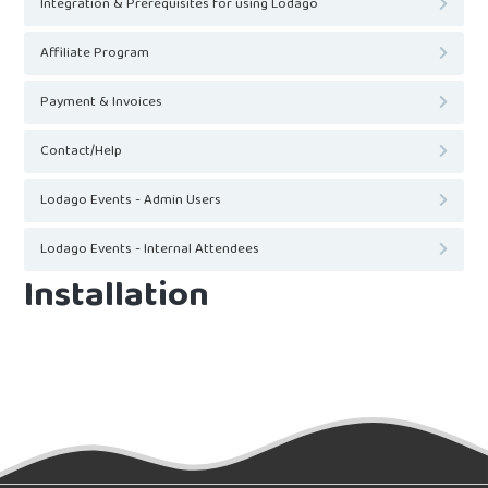
Integration & Prerequisites for using Lodago
Affiliate Program
Payment & Invoices
Contact/Help
Lodago Events - Admin Users
Lodago Events - Internal Attendees
Installation