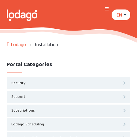
EN
Lodago
Installation
Portal Categories
Security
Support
Subscriptions
Lodago Scheduling