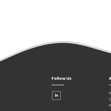
Follow Us
H
C
P