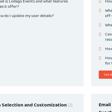
at is Lodago Events and what features
How
es it offer?
Wha
w do I update my user details?
off
Wha
Can
res
How
How 
for
See Al
Email
 Selection and Customization
2