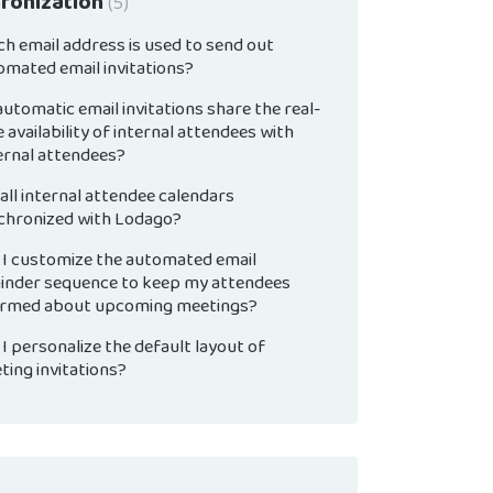
ronization
5
ch email address is used to send out
omated email invitations?
utomatic email invitations share the real-
 availability of internal attendees with
ernal attendees?
all internal attendee calendars
chronized with Lodago?
 I customize the automated email
inder sequence to keep my attendees
ormed about upcoming meetings?
I personalize the default layout of
ting invitations?