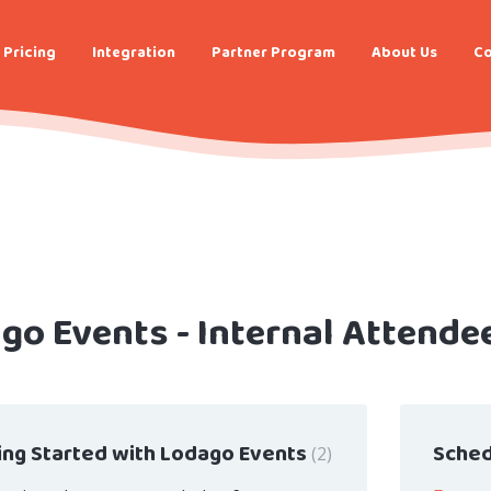
Pricing
Integration
Partner Program
About Us
Co
go Events - Internal Attende
ing Started with Lodago Events
Sched
2