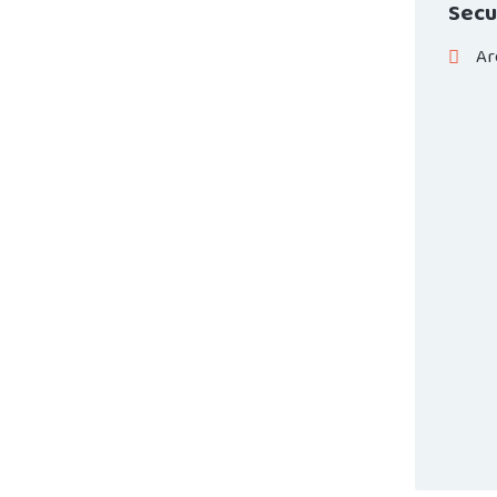
Secu
Ar