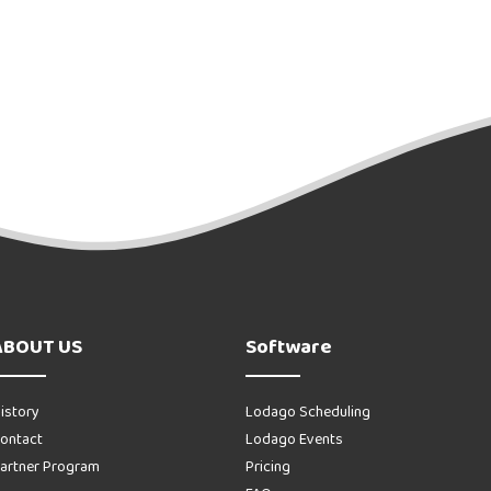
ABOUT US
Software
istory
Lodago Scheduling
ontact
Lodago Events
artner Program
Pricing