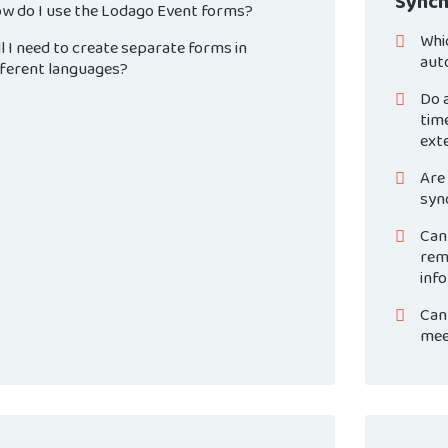
Synch
w do I use the Lodago Event forms?
Whi
ll I need to create separate forms in
aut
fferent languages?
Do a
time
ext
Are 
syn
Can
rem
inf
Can 
mee