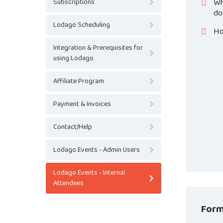
Wh
Subscriptions
do
Lodago Scheduling
Ho
Integration & Prerequisites for
using Lodago
Affiliate Program
Payment & Invoices
Contact/Help
Lodago Events - Admin Users
Lodago Events - Internal
Attendees
Form