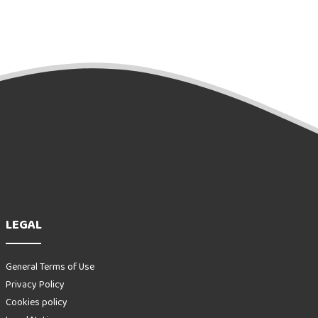
LEGAL
General Terms of Use
Privacy Policy
Cookies policy