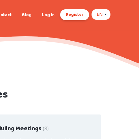
Register
ntact
Blog
Log in
EN
es
uling Meetings
8