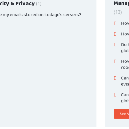
Manag
rity & Privacy
1
13
e my emails stored on Lodago's servers?
How
How 
Do I
glo
How 
roo
Can 
eve
Can 
glo
See Al