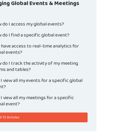
ing Global Events & Meetings
 do I access my global events?
do I find a specific global event?
 have access to real-time analytics for
bal events?
do I track the activity of my meeting
ms and tables?
I view all my events for a specific global
nt?
I view all my meetings for a specific
bal event?
l 13 Articles