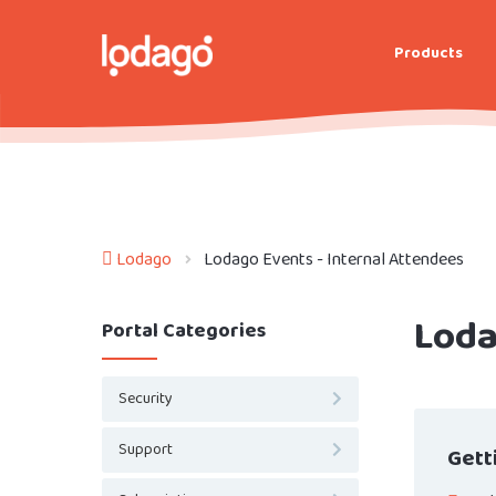
Products
Lodago
Lodago Events - Internal Attendees
Loda
Portal Categories
Security
Support
Gett