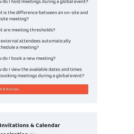
 do I hold meetings during a global event?
t is the difference between an on-site and
-site meeting?
t are meeting thresholds?
 external attendees automatically
chedule a meeting?
 do I book a new meeting?
do I view the available dates and times
 booking meetings during a global event?
l 8 Articles
 Invitations & Calendar