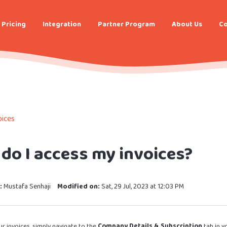
Pricing
Integration
Partner Program
About Us
Co
ices
do I access my invoices?
:
Mustafa Senhaji
Modified on:
Sat, 29 Jul, 2023 at 12:03 PM
r invoices, simply navigate to the
Company Details & Subscription
tab in y