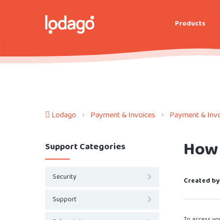
Products
Lodago
Payment & Invoices
Payment & Invo
How 
Support Categories
Security
Created by
Support
To access you