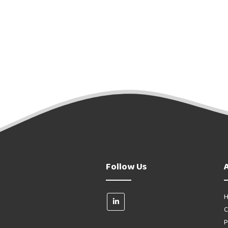
Follow Us
H
C
P