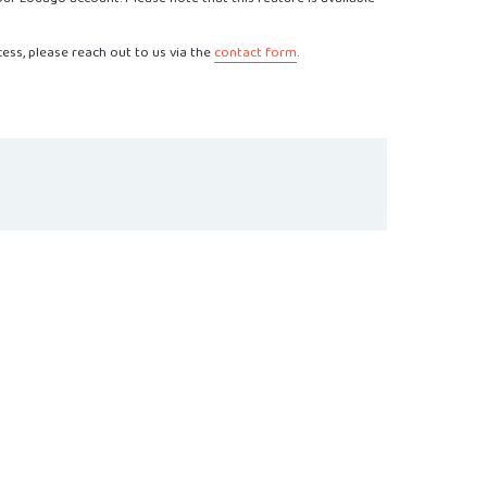
cess, please reach out to us via the
contact form
.