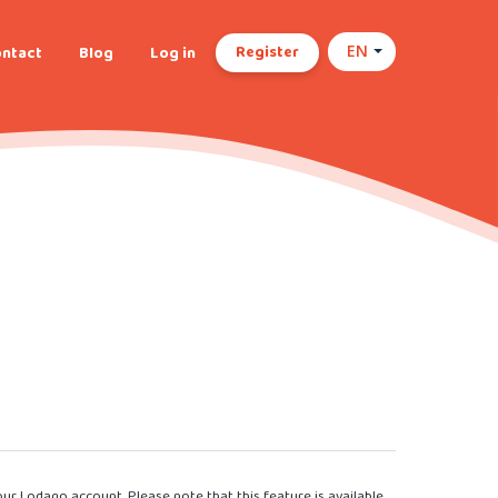
Register
ntact
Blog
Log in
EN
our Lodago account. Please note that this feature is available