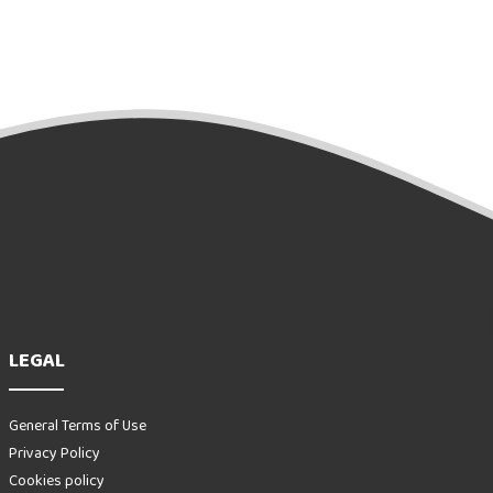
LEGAL
General Terms of Use
Privacy Policy
Cookies policy