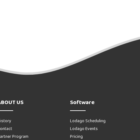
ABOUT US
Software
istory
Lodago Scheduling
ontact
Lodago Events
artner Program
Pricing