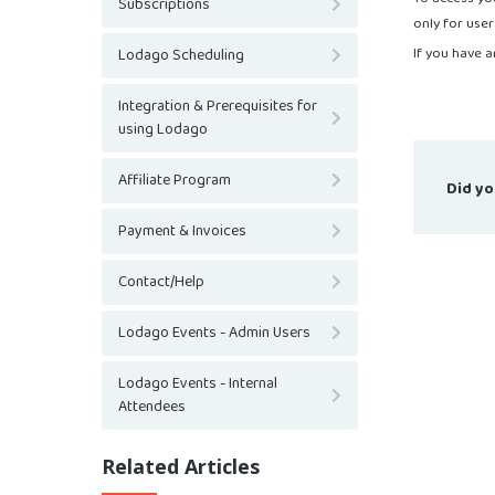
Subscriptions
only for user
If you have a
Lodago Scheduling
Integration & Prerequisites for
using Lodago
Affiliate Program
Did yo
Payment & Invoices
Contact/Help
Lodago Events - Admin Users
Lodago Events - Internal
Attendees
Related Articles