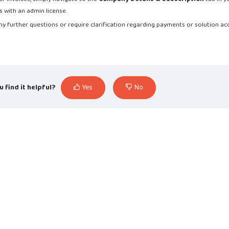
s with an admin license.
ny further questions or require clarification regarding payments or solution ac
u find it helpful?
Yes
No