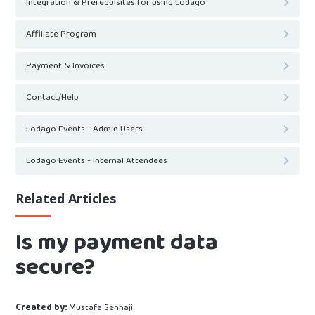
Integration & Prerequisites for using Lodago
Affiliate Program
Payment & Invoices
Contact/Help
Lodago Events - Admin Users
Lodago Events - Internal Attendees
Related Articles
Is my payment data
secure?
Created by:
Mustafa Senhaji