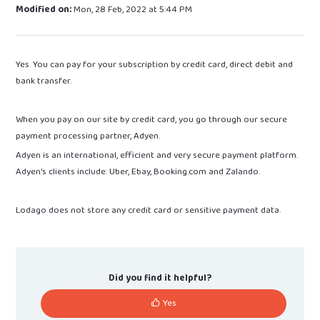
Modified on:
Mon, 28 Feb, 2022 at 5:44 PM
Yes. You can pay for your subscription by credit card, direct debit and
bank transfer.
When you pay on our site by credit card, you go through our secure
payment processing partner, Adyen.
Adyen is an international, efficient and very secure payment platform.
Adyen's clients include: Uber, Ebay, Booking.com and Zalando.
Lodago does not store any credit card or sensitive payment data.
Did you find it helpful?
Yes