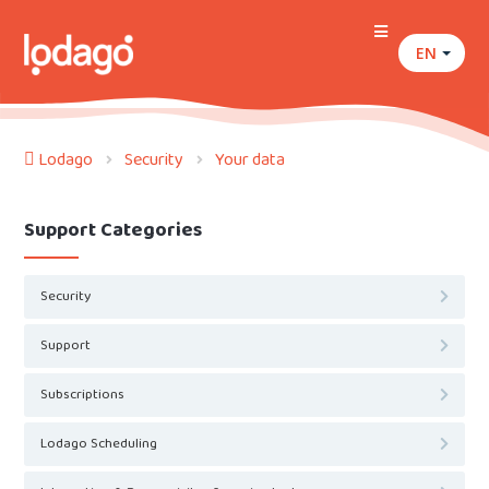
EN
Lodago
Security
Your data
Support Categories
Security
Support
Subscriptions
Lodago Scheduling