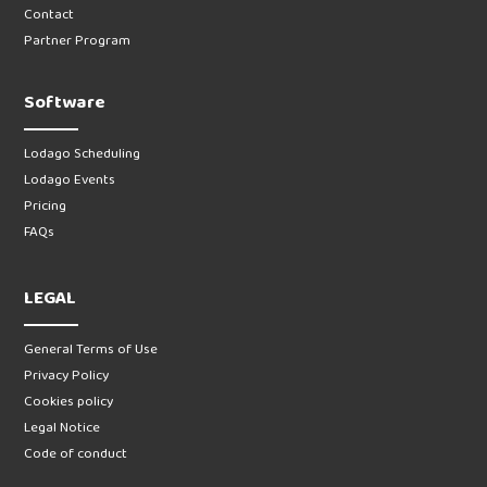
Contact
Partner Program
Software
Lodago Scheduling
Lodago Events
Pricing
FAQs
LEGAL
General Terms of Use
Privacy Policy
Cookies policy
Legal Notice
Code of conduct