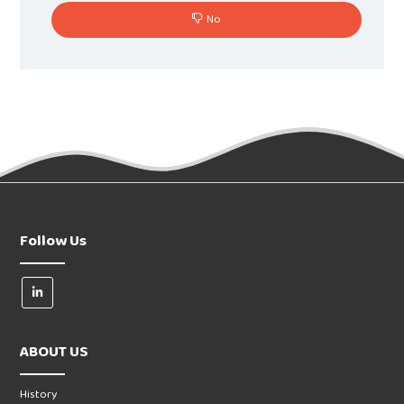
No
Follow Us
ABOUT US
History