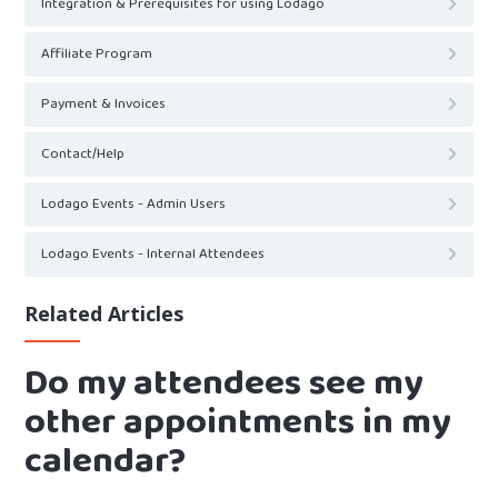
Integration & Prerequisites for using Lodago
Affiliate Program
Payment & Invoices
Contact/Help
Lodago Events - Admin Users
Lodago Events - Internal Attendees
Related Articles
Do my attendees see my
other appointments in my
calendar?