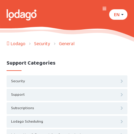
EN
Lodago
Security
General
Support Categories
Security
Support
Subscriptions
Lodago Scheduling