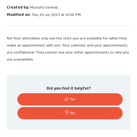
Created by:
Mustafa Senhaji
Modified on:
Thu, 20 Jul, 2023 at 12:06 PM
No! Your attendees only see the slots you are available for when they
make an appointment with you. Your calendar and your appointments
are confidential. They cannot see your other appointments or why you
are unavailable.
Did you find it helpful?
Yes
No