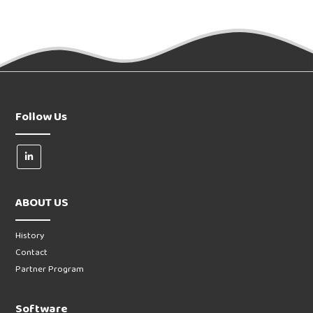
Follow Us
ABOUT US
History
Contact
Partner Program
Software