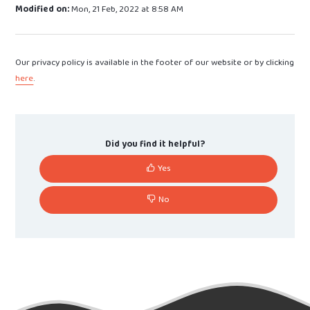
Modified on:
Mon, 21 Feb, 2022 at 8:58 AM
Our privacy policy is available in the footer of our website or by clicking
here
.
Did you find it helpful?
Yes
No