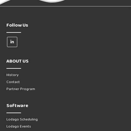
Follow Us
ABOUT US
History
Contact
Partner Program
Software
Lodago Scheduling
Lodago Events