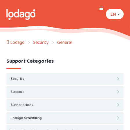
EN
Lodago
Security
General
Support Categories
Security
Support
Subscriptions
Lodago Scheduling