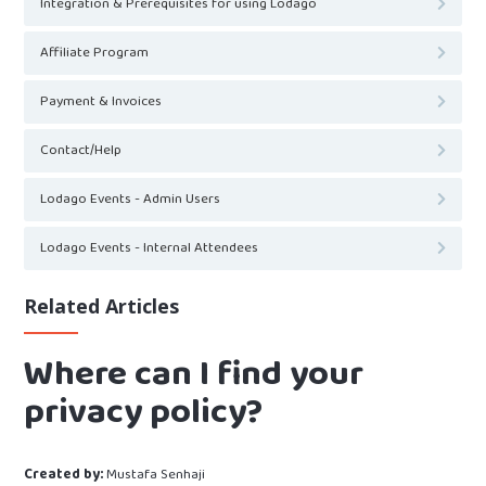
Integration & Prerequisites for using Lodago
Affiliate Program
Payment & Invoices
Contact/Help
Lodago Events - Admin Users
Lodago Events - Internal Attendees
Related Articles
Where can I find your
privacy policy?
Created by:
Mustafa Senhaji