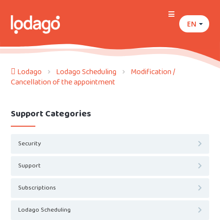
EN
Lodago
Lodago Scheduling
Modification /
Cancellation of the appointment
Support Categories
Security
Support
Subscriptions
Lodago Scheduling