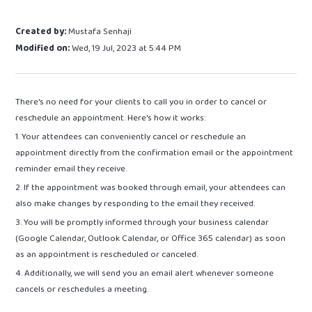
Created by:
Mustafa Senhaji
Modified on:
Wed, 19 Jul, 2023 at 5:44 PM
There's no need for your clients to call you in order to cancel or
reschedule an appointment. Here's how it works:
1. Your attendees can conveniently cancel or reschedule an
appointment directly from the confirmation email or the appointment
reminder email they receive.
2. If the appointment was booked through email, your attendees can
also make changes by responding to the email they received.
3. You will be promptly informed through your business calendar
(Google Calendar, Outlook Calendar, or Office 365 calendar) as soon
as an appointment is rescheduled or canceled.
4. Additionally, we will send you an email alert whenever someone
cancels or reschedules a meeting.