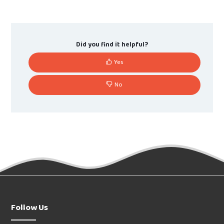
Did you find it helpful?
Yes
No
Follow Us