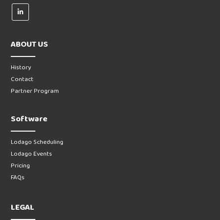
ABOUT US
History
Contact
Partner Program
Software
Lodago Scheduling
Lodago Events
Pricing
FAQs
LEGAL