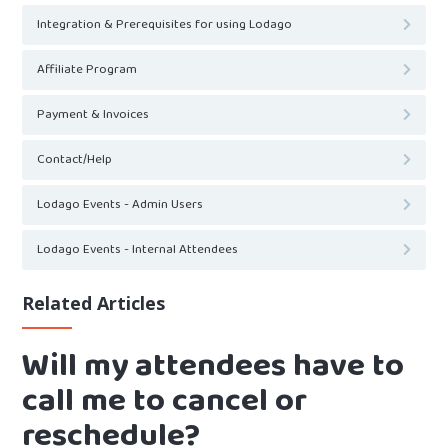
Integration & Prerequisites for using Lodago
Affiliate Program
Payment & Invoices
Contact/Help
Lodago Events - Admin Users
Lodago Events - Internal Attendees
Related Articles
Will my attendees have to
call me to cancel or
reschedule?