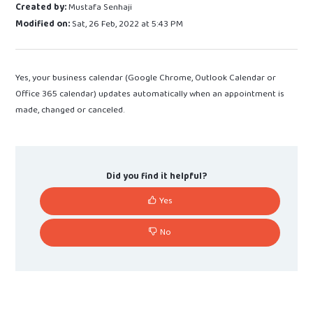
Created by:
Mustafa Senhaji
Modified on:
Sat, 26 Feb, 2022 at 5:43 PM
Yes, your business calendar (Google Chrome, Outlook Calendar or
Office 365 calendar) updates automatically when an appointment is
made, changed or canceled.
Did you find it helpful?
Yes
No