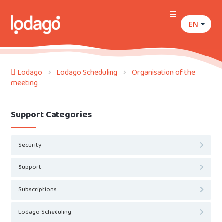
EN
Lodago
Lodago Scheduling
Organisation of the
meeting
Support Categories
Security
Support
Subscriptions
Lodago Scheduling