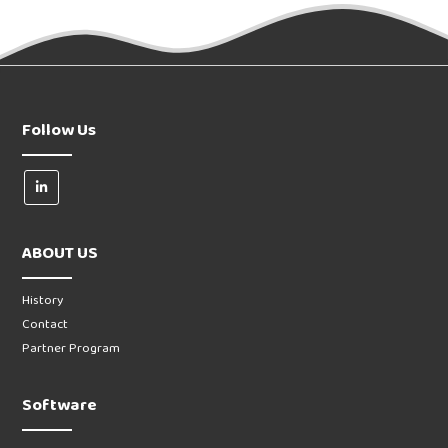
Follow Us
ABOUT US
History
Contact
Partner Program
Software