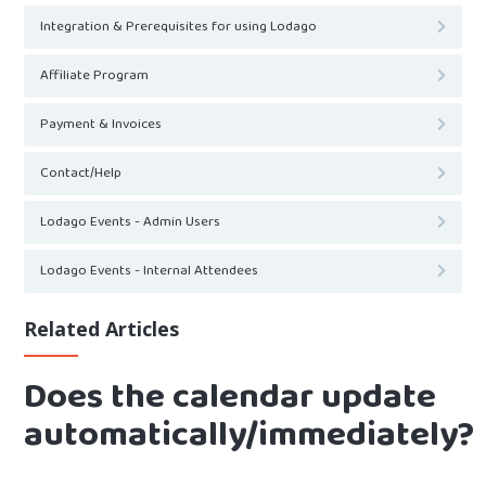
Integration & Prerequisites for using Lodago
Affiliate Program
Payment & Invoices
Contact/Help
Lodago Events - Admin Users
Lodago Events - Internal Attendees
Related Articles
Does the calendar update
automatically/immediately?