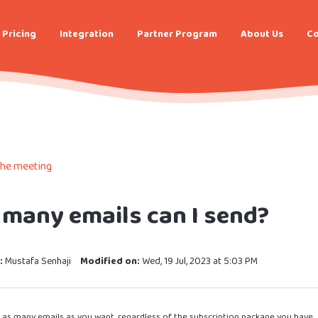
Pricing
Integration
Partner Program
About Us
Co
the meeting
many emails can I send?
:
Mustafa Senhaji
Modified on:
Wed, 19 Jul, 2023 at 5:03 PM
 as many emails as you want, regardless of the subscription package you have.