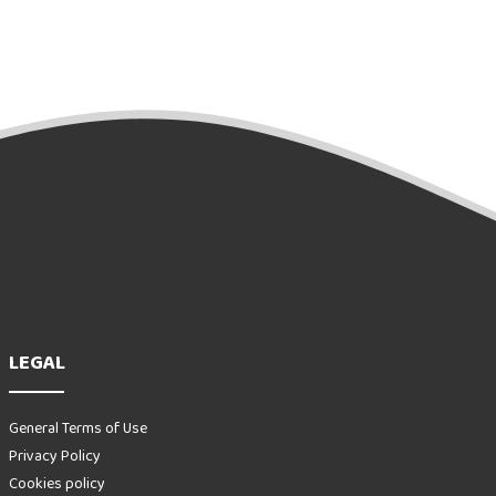
LEGAL
General Terms of Use
Privacy Policy
Cookies policy