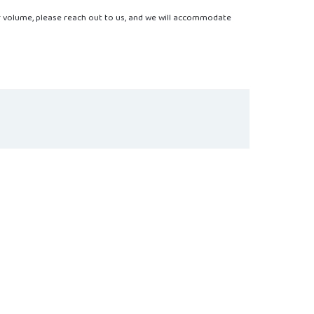
r volume, please reach out to us, and we will accommodate