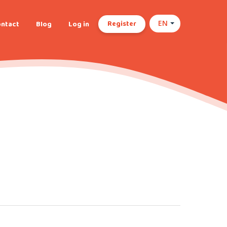
Register
ntact
Blog
Log in
EN