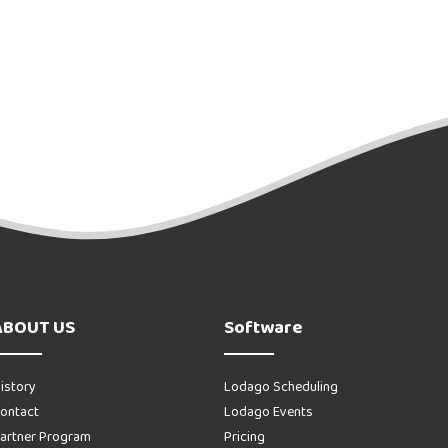
ABOUT US
Software
istory
Lodago Scheduling
ontact
Lodago Events
artner Program
Pricing