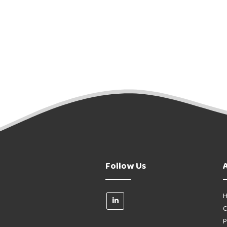
Follow Us
H
C
P