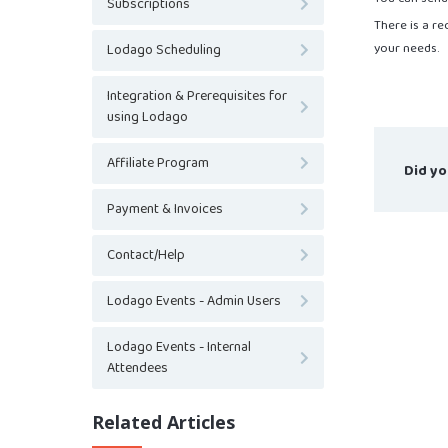
Subscriptions
There is a r
your needs.
Lodago Scheduling
Integration & Prerequisites for
using Lodago
Affiliate Program
Did yo
Payment & Invoices
Contact/Help
Lodago Events - Admin Users
Lodago Events - Internal
Attendees
Related Articles