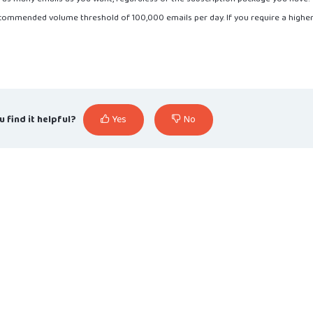
ecommended volume threshold of 100,000 emails per day. If you require a highe
u find it helpful?
Yes
No