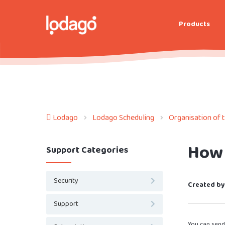
Products
Lodago
Lodago Scheduling
Organisation of 
How 
Support Categories
Security
Created by
Support
You can send