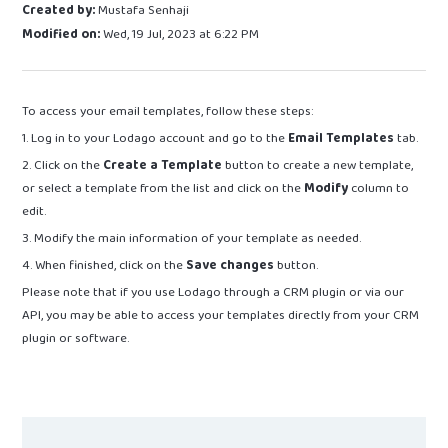
Created by:
Mustafa Senhaji
Modified on:
Wed, 19 Jul, 2023 at 6:22 PM
To access your email templates, follow these steps:
1. Log in to your Lodago account and go to the
Email Templates
tab.
2. Click on the
Create a Template
button to create a new template,
or select a template from the list and click on the
Modify
column to
edit.
3. Modify the main information of your template as needed.
4. When finished, click on the
Save changes
button.
Please note that if you use Lodago through a CRM plugin or via our
API, you may be able to access your templates directly from your CRM
plugin or software.