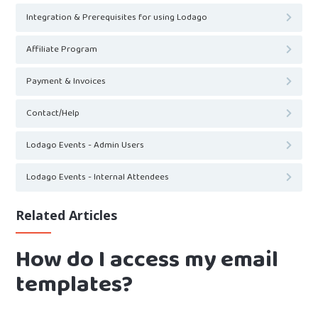
Integration & Prerequisites for using Lodago
Affiliate Program
Payment & Invoices
Contact/Help
Lodago Events - Admin Users
Lodago Events - Internal Attendees
Related Articles
How do I access my email
templates?