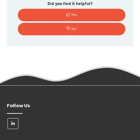
Did you find it helpful?
Yes
No
Follow Us