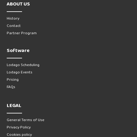
ABOUT US
History
Contact
Partner Program
Software
Lodago Scheduling
Lodago Events
Pricing
FAQs
LEGAL
General Terms of Use
Privacy Policy
Cookies policy