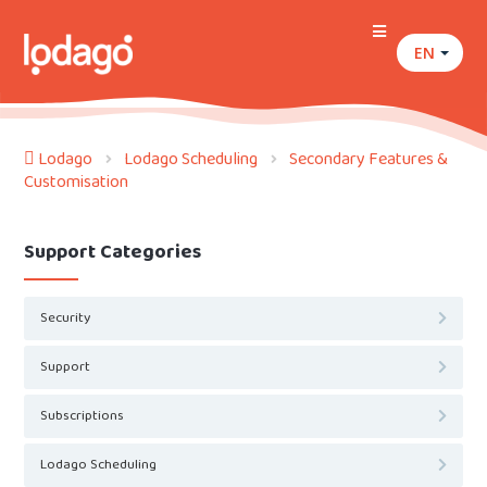
EN
Lodago
Lodago Scheduling
Secondary Features &
Customisation
Support Categories
Security
Support
Subscriptions
Lodago Scheduling