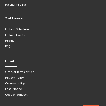
Partner Program
Software
Lodago Scheduling
Lodago Events
Pricing
FAQs
LEGAL
General Terms of Use
Privacy Policy
Cookies policy
Legal Notice
Code of conduct