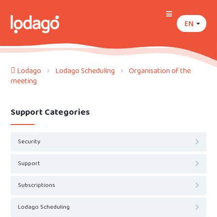
EN
Lodago
Lodago Scheduling
Organisation of the
meeting
Support Categories
Security
Support
Subscriptions
Lodago Scheduling