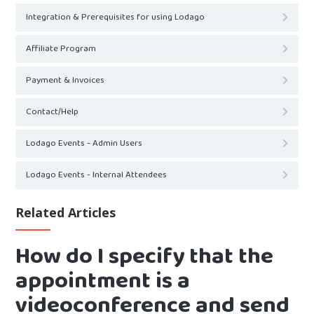
Integration & Prerequisites for using Lodago
Affiliate Program
Payment & Invoices
Contact/Help
Lodago Events - Admin Users
Lodago Events - Internal Attendees
Related Articles
How do I specify that the
appointment is a
videoconference and send