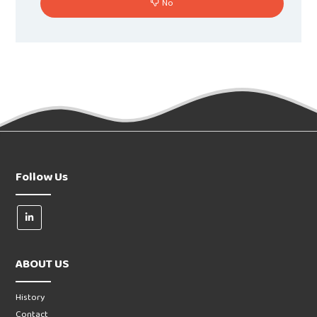
No
Follow Us
ABOUT US
History
Contact