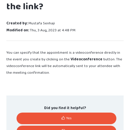
the link?
Created by:
Mustafa Senhaji
Modified on:
Thu, 3 Aug, 2023 at 4:48 PM
You can specify that the appointment is a videoconference directly in
the event you create by clicking on the
Videoconference
button. The
videoconference link will be automatically sent to your attendee with
the meeting confirmation.
Did you find it helpful?
Yes