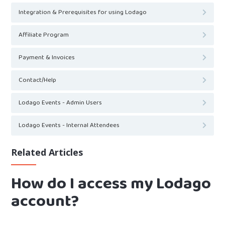
Integration & Prerequisites for using Lodago
Affiliate Program
Payment & Invoices
Contact/Help
Lodago Events - Admin Users
Lodago Events - Internal Attendees
Related Articles
How do I access my Lodago
account?