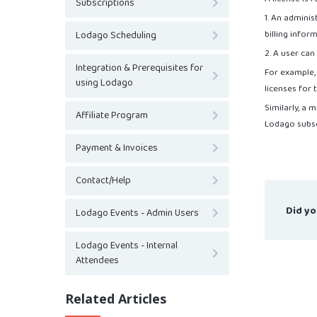
Subscriptions
1. An admini
billing infor
Lodago Scheduling
2. A user ca
Integration & Prerequisites for
For example,
using Lodago
licenses for
Similarly, a
Affiliate Program
Lodago subsc
Payment & Invoices
Contact/Help
Did yo
Lodago Events - Admin Users
Lodago Events - Internal
Attendees
Related Articles