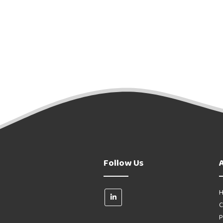
Follow Us
H
C
P