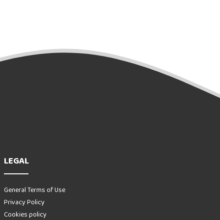
LEGAL
General Terms of Use
Privacy Policy
Cookies policy