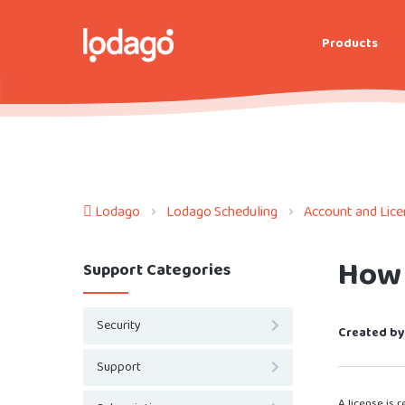
Products
Lodago
Lodago Scheduling
Account and Lic
How 
Support Categories
Security
Created by
Support
A license is