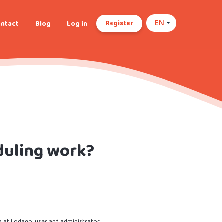
Register
ntact
Blog
Log in
EN
duling work?
s at Lodago: user and administrator.