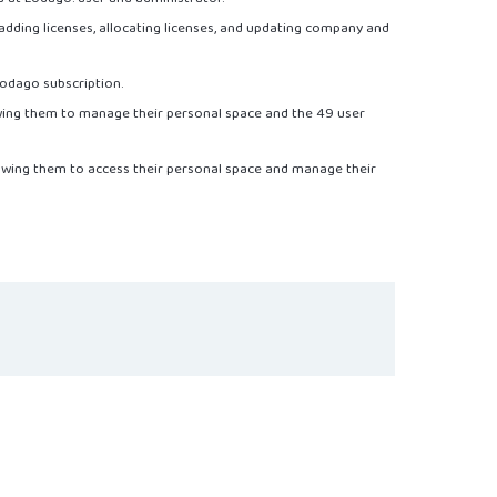
adding licenses, allocating licenses, and updating company and
odago subscription.
owing them to manage their personal space and the 49 user
llowing them to access their personal space and manage their