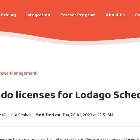
Pricing
Integration
Partner Program
About Us
Co
enses Management
do licenses for Lodago Sche
:
Mustafa Senhaji
Modified on:
Thu, 20 Jul, 2023 at 12:51 AM
 required to access and use the Lodago software. There are two types of License