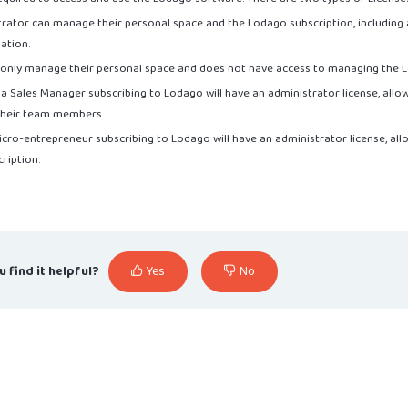
strator can manage their personal space and the Lodago subscription, including 
mation.
n only manage their personal space and does not have access to managing the L
 a Sales Manager subscribing to Lodago will have an administrator license, all
 their team members.
 micro-entrepreneur subscribing to Lodago will have an administrator license, a
ription.
u find it helpful?
Yes
No