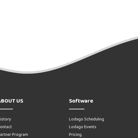
ABOUT US
Software
istory
Lodago Scheduling
ontact
Lodago Events
artner Program
Pricing