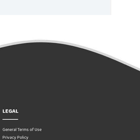
LEGAL
General Terms of Use
Privacy Policy