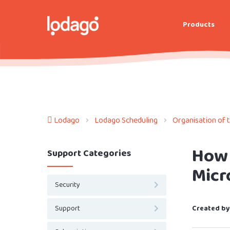
Products
Lodago
Lodago Scheduling
Organisation of 
How 
Support Categories
Micr
Security
Support
Created by