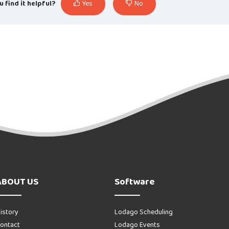
u find it helpful?
Yes
No
ABOUT US
Software
istory
Lodago Scheduling
ontact
Lodago Events