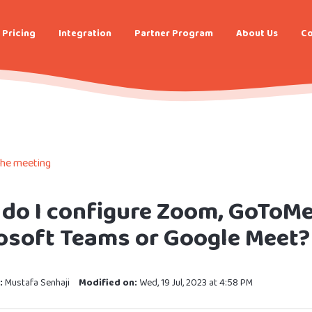
Pricing
Integration
Partner Program
About Us
Co
the meeting
do I configure Zoom, GoToMe
osoft Teams or Google Meet?
:
Mustafa Senhaji
Modified on:
Wed, 19 Jul, 2023 at 4:58 PM