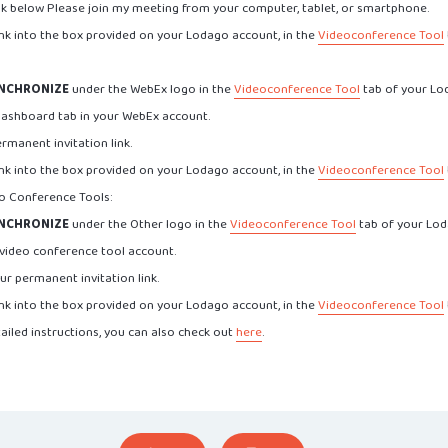
ink below Please join my meeting from your computer, tablet, or smartphone.
ink into the box provided on your Lodago account, in the
Videoconference Tool
NCHRONIZE
under the WebEx logo in the
Videoconference Tool
tab of your Lo
Dashboard tab in your WebEx account.
rmanent invitation link.
ink into the box provided on your Lodago account, in the
Videoconference Tool
eo Conference Tools:
NCHRONIZE
under the Other logo in the
Videoconference Tool
tab of your Lod
 video conference tool account.
ur permanent invitation link.
ink into the box provided on your Lodago account, in the
Videoconference Tool
ailed instructions, you can also check out
here
.