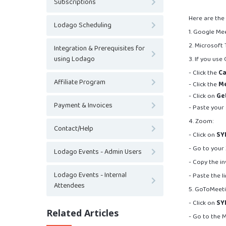
Subscriptions
Here are the
Lodago Scheduling
1. Google Me
2. Microsoft
Integration & Prerequisites for
using Lodago
3. If you us
- Click the
Ca
Affiliate Program
- Click the
M
- Click on
Get
Payment & Invoices
- Paste your 
4. Zoom:
Contact/Help
- Click on
SY
- Go to your
Lodago Events - Admin Users
- Copy the inv
Lodago Events - Internal
- Paste the l
Attendees
5. GoToMeeti
- Click on
SY
Related Articles
- Go to the 