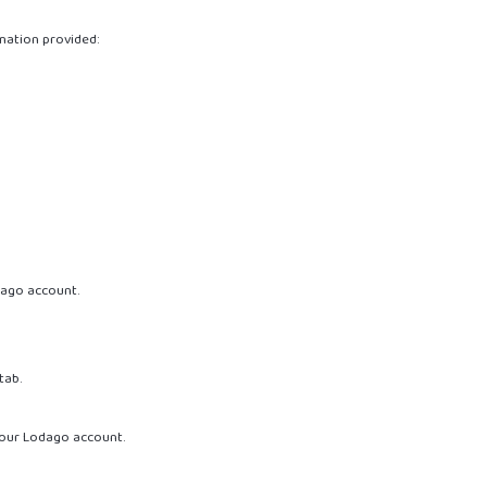
mation provided:
dago account.
tab.
our Lodago account.