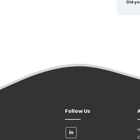
Did yo
Follow Us
H
C