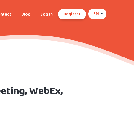
Register
ntact
Blog
Log in
EN
eting, WebEx,