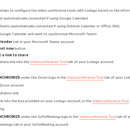
 steps to configure the video conference tools with Lodago based on the infor
et (automatically connected if using Google Calendar)
 Teams (automatically connected if using Outlook Calendar or Office 365)
e Google Calendar and want to synchronize Microsoft Teams:
lendar
tab in your Microsoft Teams account
eet now
button
 a link to share
share link into the
Videoconference Tool
tab of your Lodago account.
NCHRONIZE
under the Zoom logo in the
Videoconference Tool
tab of your Lo
 Zoom account.
itation link.
ink into the box provided on your Lodago account, in the
Videoconference Tool
ng:
NCHRONIZE
under the GoToMeeting logo in the
Videoconference Tool
tab of y
Meetings tab in your GoToMeeting account.