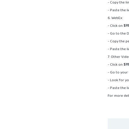
- Copy the l
- Paste the l
6. WebEx:
- Click on
SY
- Go to the 
- Copy the pe
- Paste the l
7. Other Vid
- Click on
SY
- Go to your
- Look for yo
- Paste the l
For more det