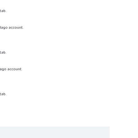
tab.
dago account.
tab.
ago account.
tab.