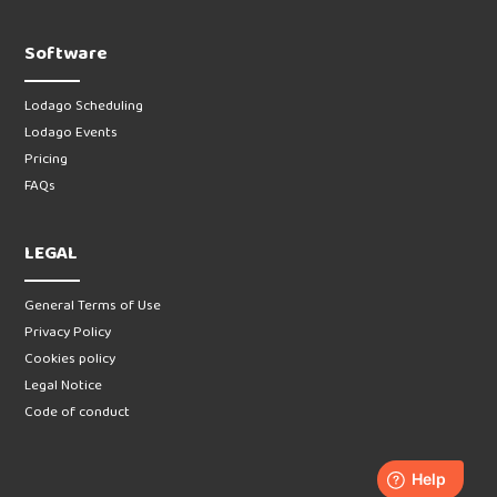
Software
Lodago Scheduling
Lodago Events
Pricing
FAQs
LEGAL
General Terms of Use
Privacy Policy
Cookies policy
Legal Notice
Code of conduct