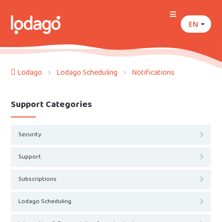
EN
Lodago
Lodago Scheduling
Notifications
Support Categories
Security
Support
Subscriptions
Lodago Scheduling