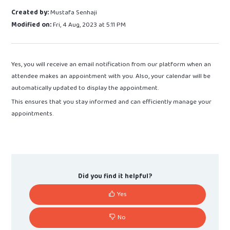
Created by:
Mustafa Senhaji
Modified on:
Fri, 4 Aug, 2023 at 5:11 PM
Yes, you will receive an email notification from our platform when an
attendee makes an appointment with you. Also, your calendar will be
automatically updated to display the appointment.
This ensures that you stay informed and can efficiently manage your
appointments.
Did you find it helpful?
Yes
No