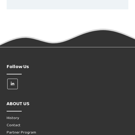
Follow Us
ABOUT US
History
Contact
Partner Program