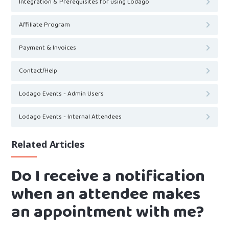
Integration & Prerequisites for using Lodago
Affiliate Program
Payment & Invoices
Contact/Help
Lodago Events - Admin Users
Lodago Events - Internal Attendees
Related Articles
Do I receive a notification
when an attendee makes
an appointment with me?