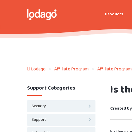
Products
Lodago
Affiliate Program
Affiliate Program
Is t
Support Categories
Security
Created by
Support
No, there ar