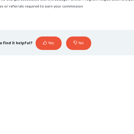
s or referrals required to earn your commission.
u find it helpful?
Yes
No