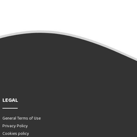
LEGAL
General Terms of Use
Privacy Policy
Cookies policy