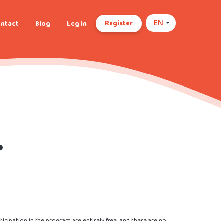
Register
ntact
Blog
Log in
EN
?
cipation in the program are entirely free, and there are no