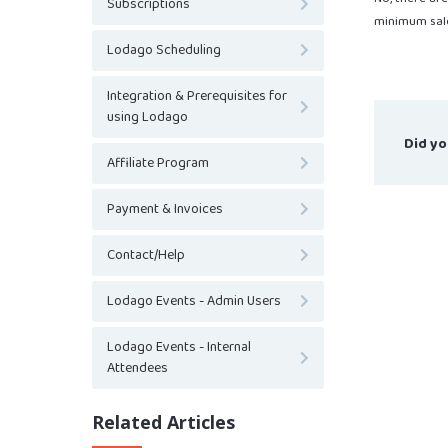
Subscriptions
minimum sale
Lodago Scheduling
Integration & Prerequisites for
using Lodago
Did yo
Affiliate Program
Payment & Invoices
Contact/Help
Lodago Events - Admin Users
Lodago Events - Internal
Attendees
Related Articles