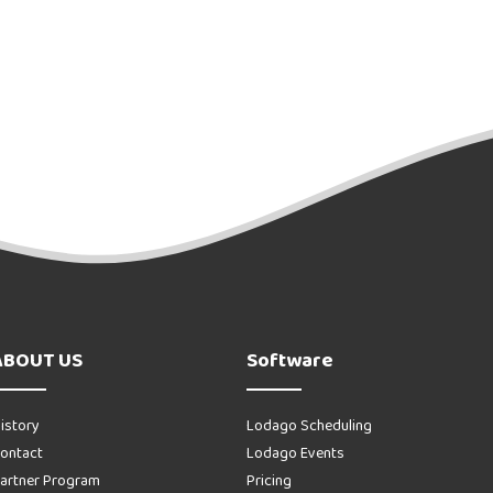
ABOUT US
Software
istory
Lodago Scheduling
ontact
Lodago Events
artner Program
Pricing