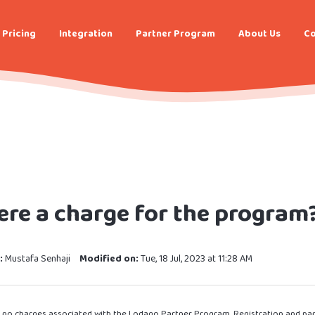
Pricing
Integration
Partner Program
About Us
Co
here a charge for the program
:
Mustafa Senhaji
Modified on:
Tue, 18 Jul, 2023 at 11:28 AM
e no charges associated with the Lodago Partner Program. Registration and parti