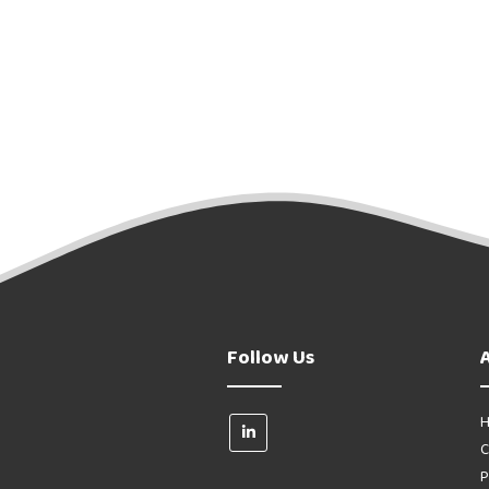
Follow Us
H
C
P