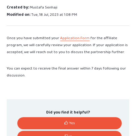
Created by:
Mustafa Senhaji
Modified on:
Tue, 18 Jul, 2023 at 1:08 PM
Once you have submitted your
Application Form
for the affiliate
program, we will carefully review your application. If your application is
accepted, we will reach out to you to discuss the partnership further.
You can expect to receive the final answer within 7 days following our
discussion.
Did you find it helpful?
Yes