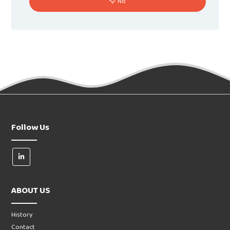
No
Follow Us
ABOUT US
History
Contact