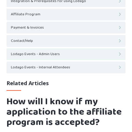
Integration & Prerequisites for using Lodago
Affiliate Program
Payment & Invoices
Contact/Help
Lodago Events - Admin Users
Lodago Events - Internal Attendees
Related Articles
How will I know if my
application to the affiliate
program is accepted?