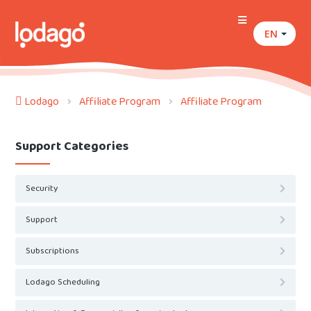
EN
Lodago
Affiliate Program
Affiliate Program
Support Categories
Security
Support
Subscriptions
Lodago Scheduling