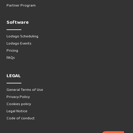
Partner Program
Software
Lodago Scheduling
Lodago Events
Pricing
FAQs
LEGAL
General Terms of Use
Privacy Policy
Cookies policy
Legal Notice
Code of conduct