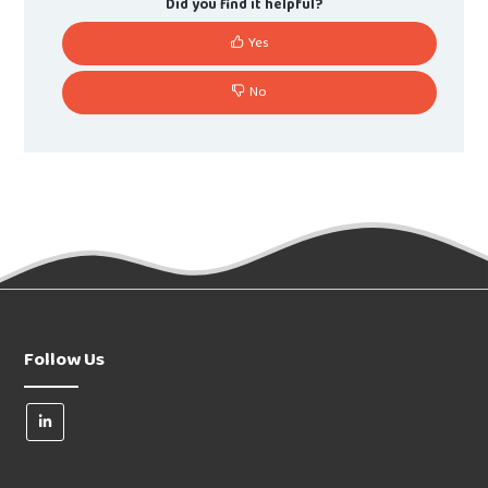
Did you find it helpful?
Yes
No
Follow Us