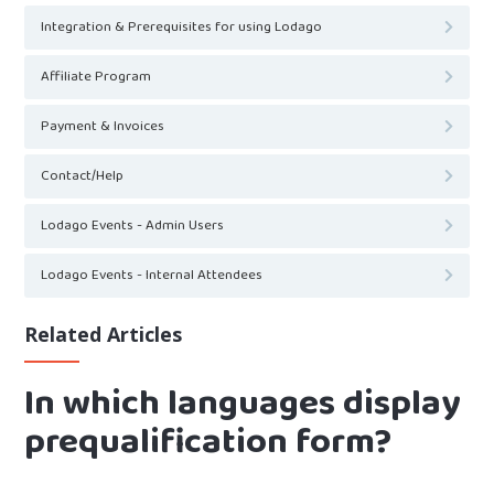
Integration & Prerequisites for using Lodago
Affiliate Program
Payment & Invoices
Contact/Help
Lodago Events - Admin Users
Lodago Events - Internal Attendees
Related Articles
In which languages display
prequalification form?