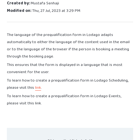
Created by:
Mustafa Senhaji
Modified on:
Thu, 27 Jul, 2023 at 3:29 PM
The language of the prequalification form in Lodago adapts
automatically to either the language of the content used in the email
or to the language of the browser if the person is booking a meeting
through the booking page.
This ensures that the form is displayed in a language that is most
convenient for the user.
To learn how to create a prequalification form in Lodago Scheduling,
please visit this
link
.
To learn how to create a prequalification form in Lodago Events,
please visit this link.