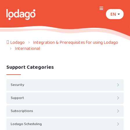
EN
Lodago
Integration & Prerequisites for using Lodago
International
Support Categories
Security
Support
Subscriptions
Lodago Scheduling