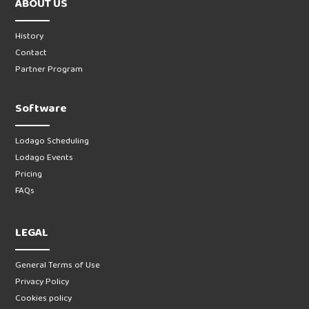
ABOUT US
History
Contact
Partner Program
Software
Lodago Scheduling
Lodago Events
Pricing
FAQs
LEGAL
General Terms of Use
Privacy Policy
Cookies policy