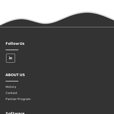
Follow Us
ABOUT US
History
Contact
Partner Program
Software