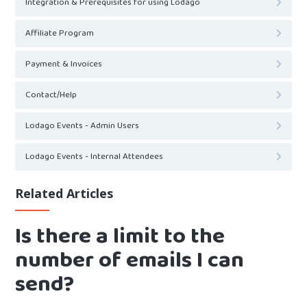
Integration & Prerequisites for using Lodago
Affiliate Program
Payment & Invoices
Contact/Help
Lodago Events - Admin Users
Lodago Events - Internal Attendees
Related Articles
Is there a limit to the
number of emails I can
send?