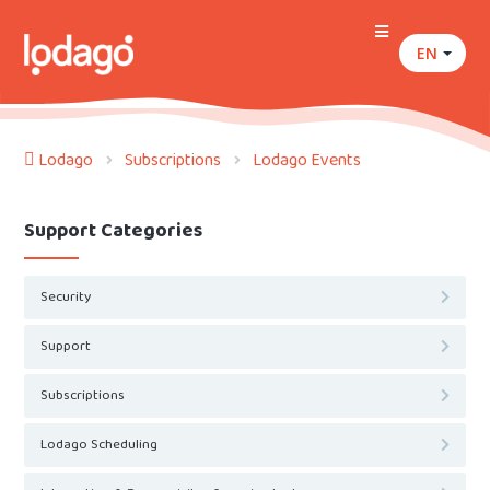
EN
Lodago
Subscriptions
Lodago Events
Support Categories
Security
Support
Subscriptions
Lodago Scheduling