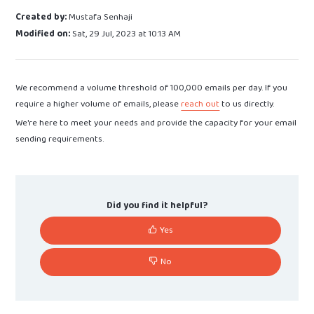
Created by:
Mustafa Senhaji
Modified on:
Sat, 29 Jul, 2023 at 10:13 AM
We recommend a volume threshold of 100,000 emails per day. If you
require a higher volume of emails, please
reach out
to us directly.
We're here to meet your needs and provide the capacity for your email
sending requirements.
Did you find it helpful?
Yes
No