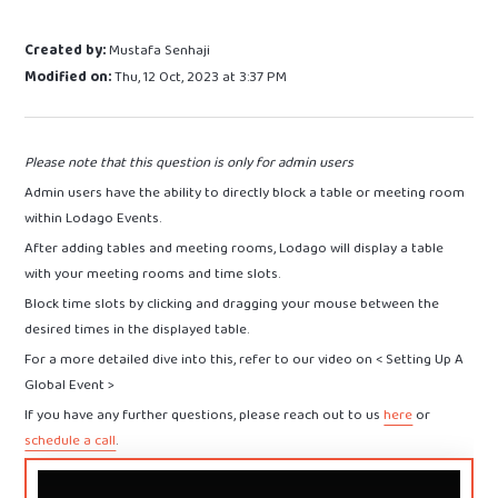
Created by:
Mustafa Senhaji
Modified on:
Thu, 12 Oct, 2023 at 3:37 PM
Please note that this question is only for admin users
Admin users have the ability to directly block a table or meeting room
within Lodago Events.
After adding tables and meeting rooms, Lodago will display a table
with your meeting rooms and time slots.
Block time slots by clicking and dragging your mouse between the
desired times in the displayed table.
For a more detailed dive into this, refer to our video on < Setting Up A
Global Event >
If you have any further questions, please reach out to us
here
or
schedule a call
.