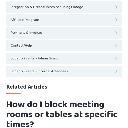
Integration & Prerequisites for using Lodago
Affiliate Program
Payment & Invoices
Contact/Help
Lodago Events - Admin Users
Lodago Events - Internal Attendees
Related Articles
How do I block meeting
rooms or tables at specific
times?