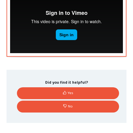
Did you find it helpful?
Yes
No