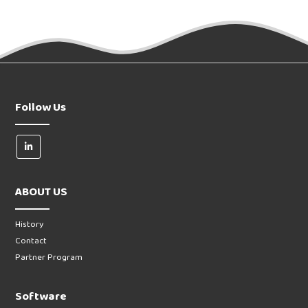
Follow Us
ABOUT US
History
Contact
Partner Program
Software