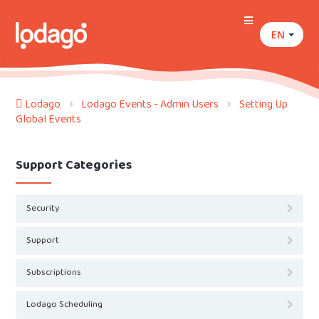
EN
Lodago
Lodago Events - Admin Users
Setting Up
Global Events
Support Categories
Security
Support
Subscriptions
Lodago Scheduling