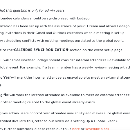
hat this question is only for admin users
 attendee calendars should be synchronized with Lodago.
ization has been set up with the assistance of your IT team and allows Lodago 
ng invitations in their Gmail and Outlook calendars when a meeting is set up.
y scheduling conflicts with existing meetings unrelated to the global event:
 to the ‘
CALENDAR SYNCHRONIZATION
’ section on the event setup page.
ou will decide whether Lodago should consider internal attendees unavailable f
global event. For example, if a team member has a weekly review meeting with 
g '
Yes
' will mark the internal attendee as unavailable to meet an external atten
g.
g '
No
' will mark the internal attendee as available to meet an external attendee
another meeting related to the global event already exists.
gives admin users control over attendee availability and makes sure global eve
tailed dive into this, refer to our video on < Setting Up A Global Event >
ny further questions, please reach out to us
here
or
schedule a call.