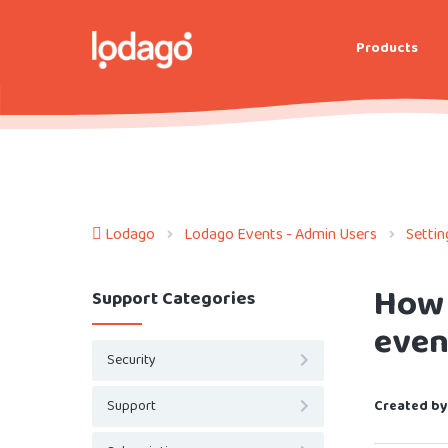
Products
Lodago
Lodago Events - Admin Users
Settin
How 
Support Categories
even
Security
Support
Created by