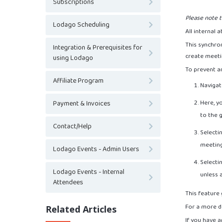
Subscriptions
Please note t
Lodago Scheduling
All internal
This synchron
Integration & Prerequisites for
create meeti
using Lodago
To prevent an
Affiliate Program
Navigate
Here, y
Payment & Invoices
to the 
Contact/Help
Selectin
meetin
Lodago Events - Admin Users
Selectin
Lodago Events - Internal
unless 
Attendees
This feature 
For a more de
Related Articles
If you have a