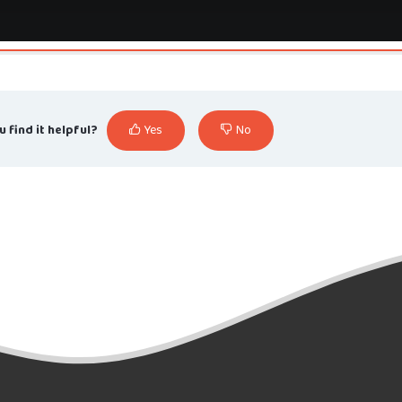
u find it helpful?
Yes
No