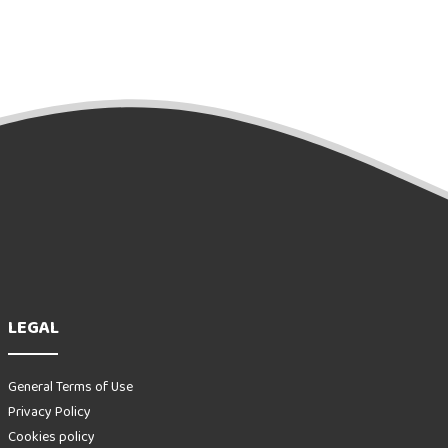
LEGAL
General Terms of Use
Privacy Policy
Cookies policy