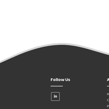
Follow Us
H
C
P