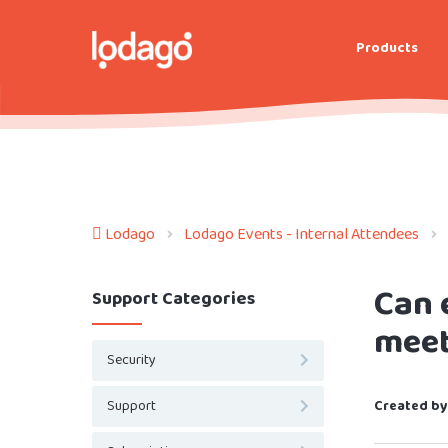
Products
Lodago
Lodago Events - Internal Attendees
Can 
Support Categories
meet
Security
Support
Created by