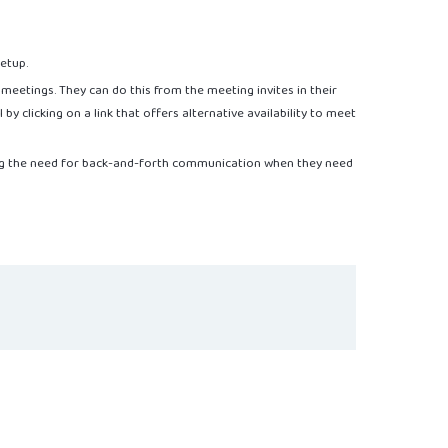
setup.
r meetings. They can do this from the meeting invites in their
y clicking on a link that offers alternative availability to meet
ing the need for back-and-forth communication when they need