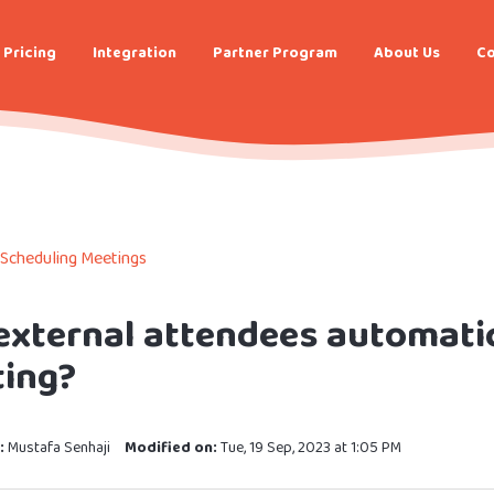
Pricing
Integration
Partner Program
About Us
Co
Scheduling Meetings
external attendees automatic
ing?
:
Mustafa Senhaji
Modified on:
Tue, 19 Sep, 2023 at 1:05 PM