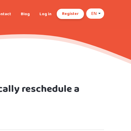
Register
ntact
Blog
Log in
EN
ally reschedule a