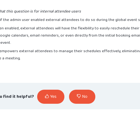
hat this question is for internal attendee users
 if the admin user enabled external attendees to do so during the global event 
een enabled, external attendees will have the flexibility to easily reschedule thei
ogle calendars, email reminders, or even directly from the initial booking email b
 event.
 empowers external attendees to manage their schedules effectively, eliminat
e a meeting.
u find it helpful?
Yes
No