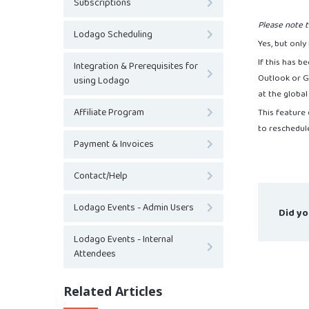
Subscriptions
Please note t
Lodago Scheduling
Yes, but only
If this has b
Integration & Prerequisites for
Outlook or Go
using Lodago
at the global
Affiliate Program
This feature
to reschedul
Payment & Invoices
Contact/Help
Lodago Events - Admin Users
Did yo
Lodago Events - Internal
Attendees
Related Articles