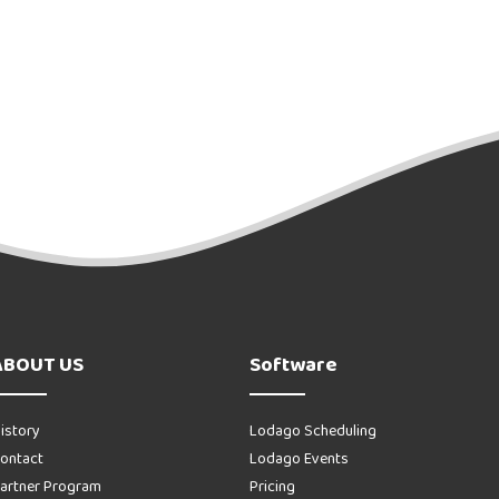
ABOUT US
Software
istory
Lodago Scheduling
ontact
Lodago Events
artner Program
Pricing