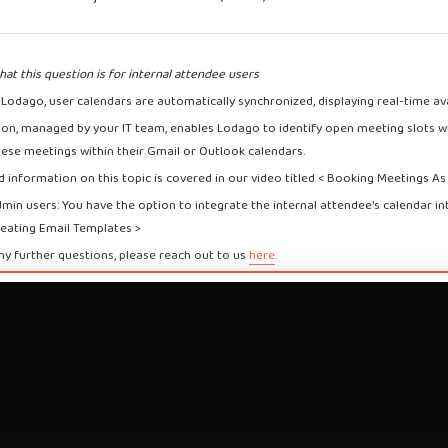
hat this question is for internal attendee users
Lodago, user calendars are automatically synchronized, displaying real-time avai
tion, managed by your IT team, enables Lodago to identify open meeting slots wi
hese meetings within their Gmail or Outlook calendars.
 information on this topic is covered in our video titled < Booking Meetings A
dmin users: You have the option to integrate the internal attendee's calendar i
reating Email Templates >
ny further questions, please reach out to us
here
.