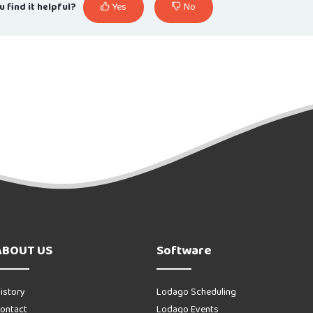
u find it helpful?
Yes
No
ABOUT US
Software
istory
Lodago Scheduling
ontact
Lodago Events