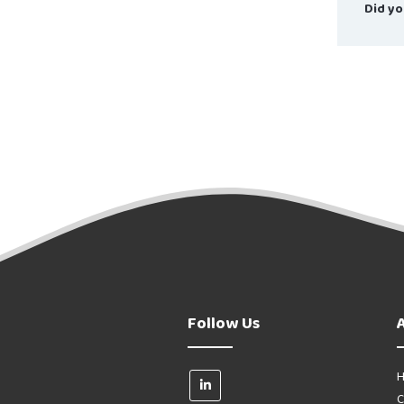
Did yo
Follow Us
H
C