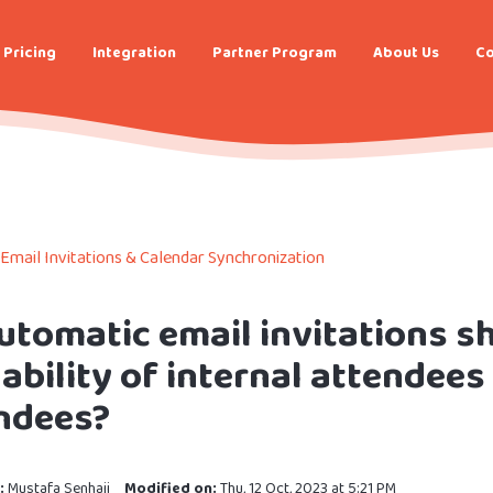
Pricing
Integration
Partner Program
About Us
Co
Email Invitations & Calendar Synchronization
utomatic email invitations sh
lability of internal attendees
ndees?
:
Mustafa Senhaji
Modified on:
Thu, 12 Oct, 2023 at 5:21 PM