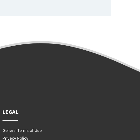
LEGAL
General Terms of Use
Privacy Policy