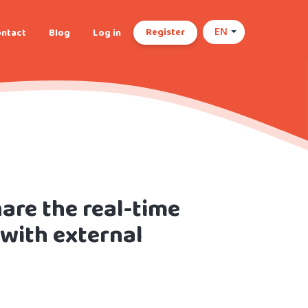
Register
ntact
Blog
Log in
EN
are the real-time
 with external