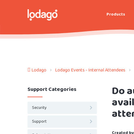
Products
Lodago
Lodago Events - Internal Attendees
Do a
Support Categories
avai
Security
atte
Support
Created by