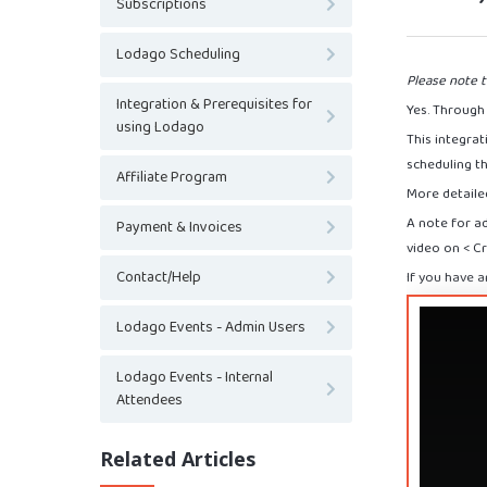
Subscriptions
Lodago Scheduling
Please note t
Integration & Prerequisites for
Yes. Through 
using Lodago
This integra
scheduling t
Affiliate Program
More detailed
A note for a
Payment & Invoices
video on < C
Contact/Help
If you have a
Lodago Events - Admin Users
Lodago Events - Internal
Attendees
Related Articles