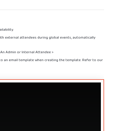
lability.
th external attendees during global events, automatically
s An Admin or Internal Attendee >
nto an email template when creating the template. Refer to our