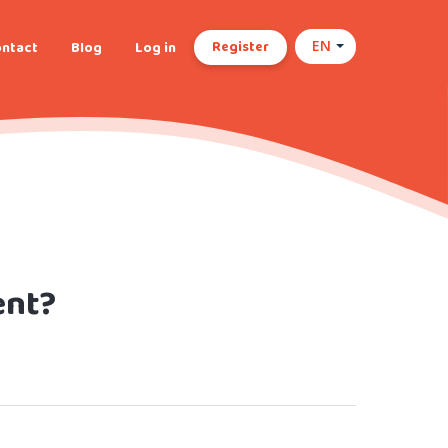
Register
ntact
Blog
Log in
EN
ent?