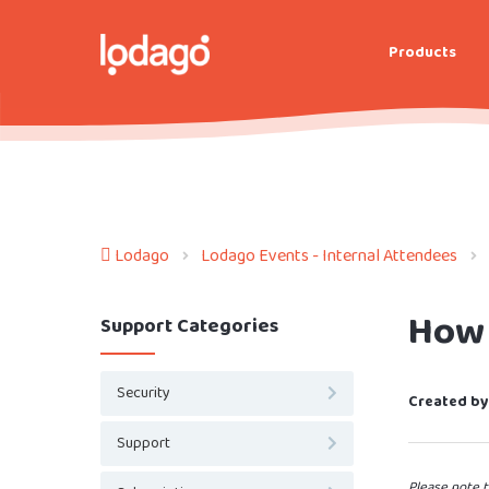
Products
Lodago
Lodago Events - Internal Attendees
How 
Support Categories
Security
Created by
Support
Please note t