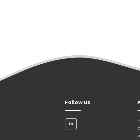
Follow Us
H
C
P