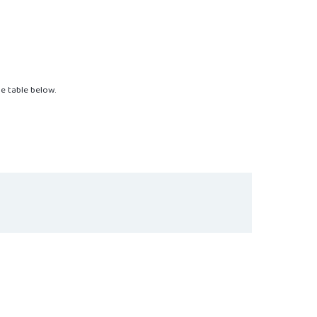
the table below.