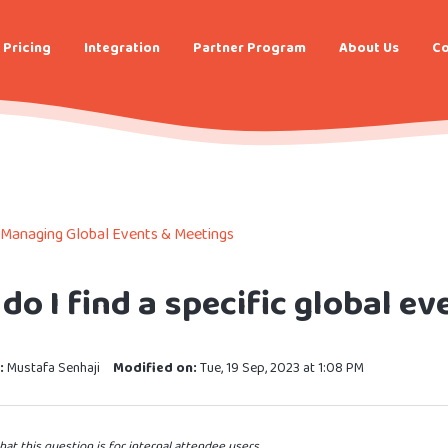
Pricing
Integration
Partner Program
About Us
Co
Managing Global Events & Meetings
do I find a specific global ev
:
Mustafa Senhaji
Modified on:
Tue, 19 Sep, 2023 at 1:08 PM
hat this question is for internal attendee users