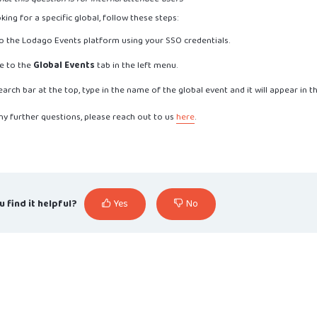
oking for a specific global, follow these steps:
to the Lodago Events platform using your SSO credentials.
e to the
Global Events
tab in the left menu.
search bar at the top, type in the name of the global event and it will appear in 
ny further questions, please reach out to us
here
.
u find it helpful?
Yes
No