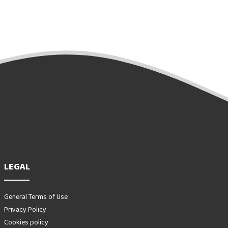
LEGAL
General Terms of Use
Privacy Policy
Cookies policy