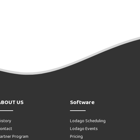
ABOUT US
Software
istory
Lodago Scheduling
ontact
Lodago Events
artner Program
Pricing