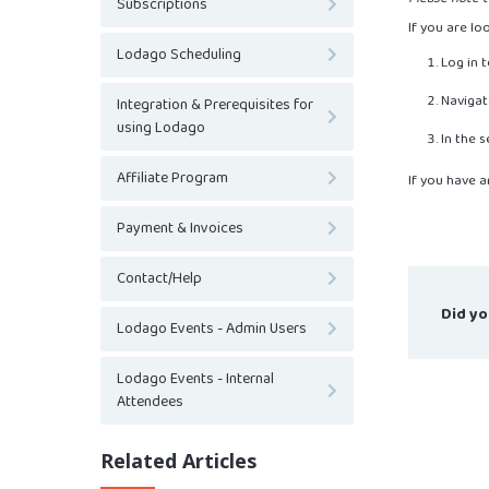
Subscriptions
If you are lo
Lodago Scheduling
Log in 
Navigat
Integration & Prerequisites for
using Lodago
In the 
Affiliate Program
If you have a
Payment & Invoices
Contact/Help
Did yo
Lodago Events - Admin Users
Lodago Events - Internal
Attendees
Related Articles