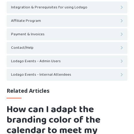
Integration & Prerequisites for using Lodago
Affiliate Program
Payment & Invoices
Contact/Help
Lodago Events - Admin Users
Lodago Events - Internal Attendees
Related Articles
How can I adapt the
branding color of the
calendar to meet my