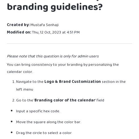
branding guidelines?
Created by:
Mustafa Senhaji
Modified on:
Thu, 12 Oct, 2023 at 4:51 PM
Please note that this question is only for admin users
You can bring consistency to your branding by personalizing the
calendar color.
Navigate to the
Logo & Brand Customization
section in the
left menu
Go to the ‘
Branding color of the calendar
’ field
Input a specific hex code.
Move the square along the color bar.
Drag the circle to select a color.