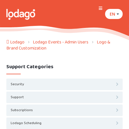
EN
Lodago
Lodago Events - Admin Users
Logo &
Brand Customization
Support Categories
Security
Support
Subscriptions
Lodago Scheduling