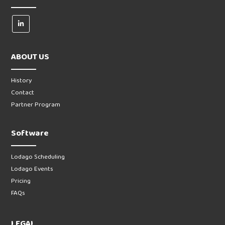
ABOUT US
History
Contact
Partner Program
Software
Lodago Scheduling
Lodago Events
Pricing
FAQs
LEGAL