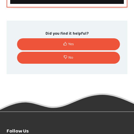
Did you find it helpful?
Yes
No
Follow Us