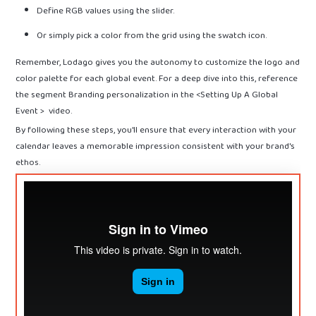
Define RGB values using the slider.
Or simply pick a color from the grid using the swatch icon.
Remember, Lodago gives you the autonomy to customize the logo and
color palette for each global event. For a deep dive into this, reference
the segment Branding personalization in the <Setting Up A Global
Event > video.
By following these steps, you'll ensure that every interaction with your
calendar leaves a memorable impression consistent with your brand's
ethos.