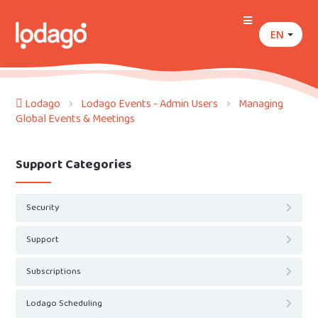
EN
Lodago
Lodago Events - Admin Users
Managing
Global Events & Meetings
Support Categories
Security
Support
Subscriptions
Lodago Scheduling