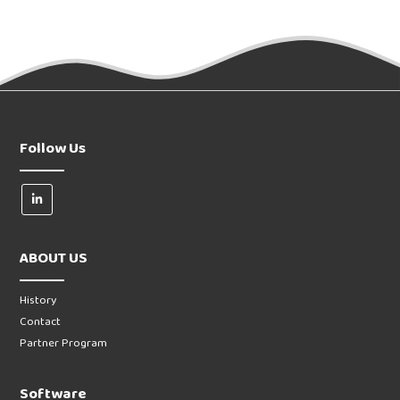
Follow Us
ABOUT US
History
Contact
Partner Program
Software