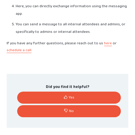
Here, you can directly exchange information using the messaging
app.
You can send a message to all internal attendees and admins, or
specifically to admins or internal attendees.
If you have any further questions, please reach out to us
here
or
schedule a call
.
Did you find it helpful?
Yes
No