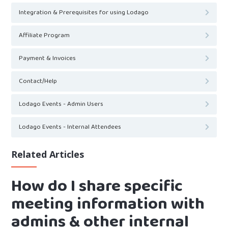
Integration & Prerequisites for using Lodago
Affiliate Program
Payment & Invoices
Contact/Help
Lodago Events - Admin Users
Lodago Events - Internal Attendees
Related Articles
How do I share specific
meeting information with
admins & other internal