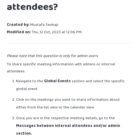
attendees?
Created by:
Mustafa Senhaji
Modified on:
Thu, 12 Oct, 2023 at 12:06 PM
Please note that this question is only for admin users
To share specific meeting information with admins or internal
attendees:
Navigate to the
Global Events
section and select the specific
global event.
Click on the meetings you want to share information about
either from the list view or the calendar view.
Once you are in the respective meeting details, go to the
Messages between internal attendees and/or admin
section.