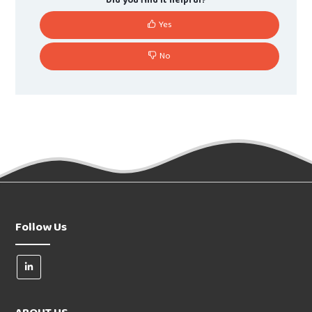
Did you find it helpful?
Yes
No
Follow Us