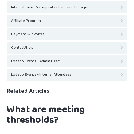
Integration & Prerequisites for using Lodago
Affiliate Program
Payment & Invoices
Contact/Help
Lodago Events - Admin Users
Lodago Events - Internal Attendees
Related Articles
What are meeting
thresholds?