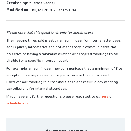
Created by:
Mustafa Senhaji
Modified on:
Thu, 12 Oct, 2023 at 12:21 PM
Please note that this question is only for admin users
The meeting threshold is set by an admin user for internal attendees,
and is purely informative and not mandatory. It communicates the
objective of having a minimum number of accepted meetings to be
eligible for a specific in-person event.
For example, an admin user may communicate that a minimum of five
accepted meetings is needed to participate in the global event.
However not meeting this threshold does not result in any meeting
cancellations for internal attendees.
If you have any further questions, please reach out to us
here
or
schedule a call
.