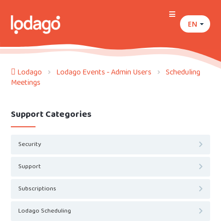
EN
Lodago
Lodago Events - Admin Users
Scheduling
Meetings
Support Categories
Security
Support
Subscriptions
Lodago Scheduling