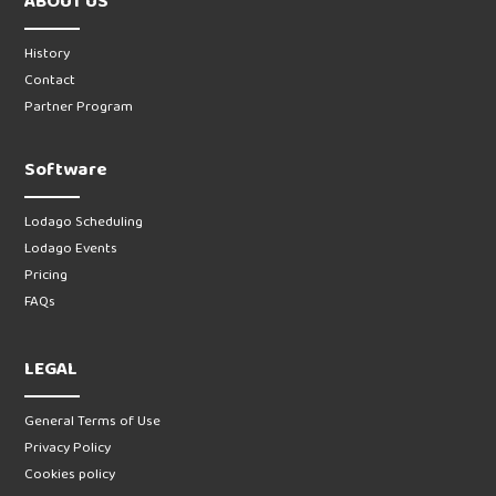
ABOUT US
History
Contact
Partner Program
Software
Lodago Scheduling
Lodago Events
Pricing
FAQs
LEGAL
General Terms of Use
Privacy Policy
Cookies policy