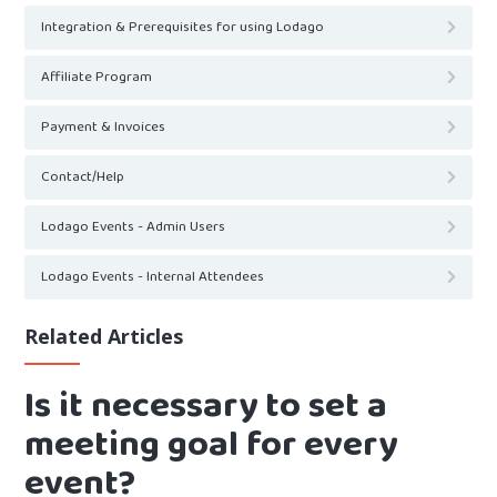
Integration & Prerequisites for using Lodago
Affiliate Program
Payment & Invoices
Contact/Help
Lodago Events - Admin Users
Lodago Events - Internal Attendees
Related Articles
Is it necessary to set a
meeting goal for every
event?