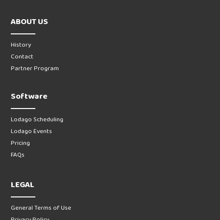
ABOUT US
History
Contact
Partner Program
Software
Lodago Scheduling
Lodago Events
Pricing
FAQs
LEGAL
General Terms of Use
Privacy Policy