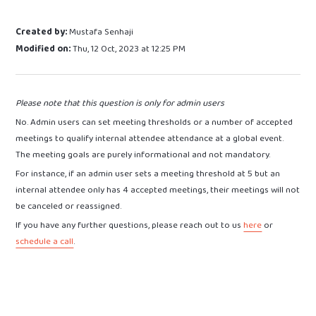
Created by:
Mustafa Senhaji
Modified on:
Thu, 12 Oct, 2023 at 12:25 PM
Please note that this question is only for admin users
No. Admin users can set meeting thresholds or a number of accepted
meetings to qualify internal attendee attendance at a global event.
The meeting goals are purely informational and not mandatory.
For instance, if an admin user sets a meeting threshold at 5 but an
internal attendee only has 4 accepted meetings, their meetings will not
be canceled or reassigned.
If you have any further questions, please reach out to us
here
or
schedule a call
.