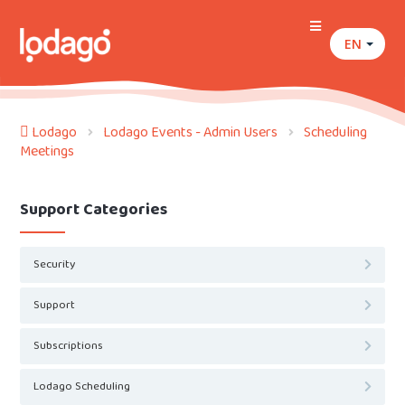
EN
Lodago
Lodago Events - Admin Users
Scheduling
Meetings
Support Categories
Security
Support
Subscriptions
Lodago Scheduling