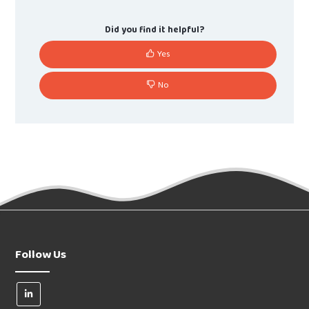
Did you find it helpful?
Yes
No
Follow Us