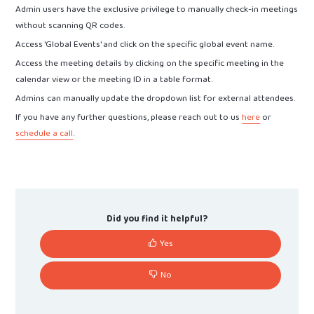
Admin users have the exclusive privilege to manually check-in meetings
without scanning QR codes.
Access 'Global Events' and click on the specific global event name.
Access the meeting details by clicking on the specific meeting in the
calendar view or the meeting ID in a table format.
Admins can manually update the dropdown list for external attendees.
If you have any further questions, please reach out to us
here
or
schedule a call
.
Did you find it helpful?
Yes
No