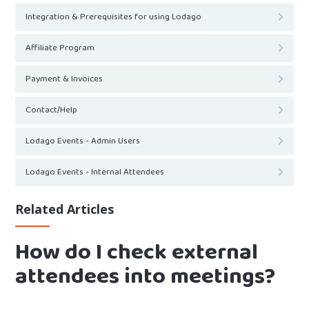
Integration & Prerequisites for using Lodago
Affiliate Program
Payment & Invoices
Contact/Help
Lodago Events - Admin Users
Lodago Events - Internal Attendees
Related Articles
How do I check external
attendees into meetings?