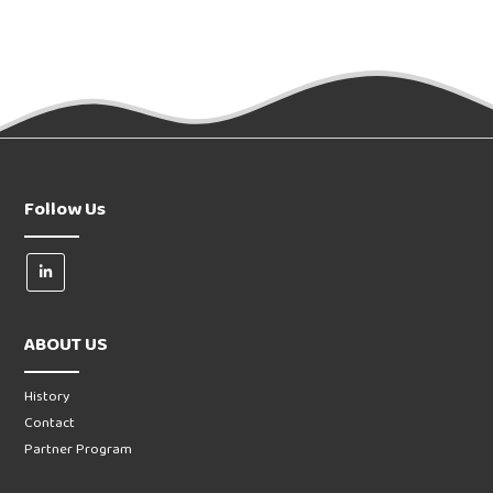
Follow Us
ABOUT US
History
Contact
Partner Program