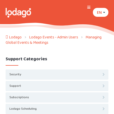
EN
Lodago
Lodago Events - Admin Users
Managing
Global Events & Meetings
Support Categories
Security
Support
Subscriptions
Lodago Scheduling