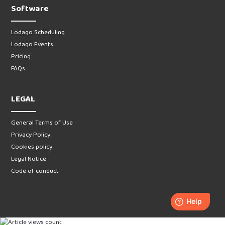
Software
Lodago Scheduling
Lodago Events
Pricing
FAQs
LEGAL
General Terms of Use
Privacy Policy
Cookies policy
Legal Notice
Code of conduct