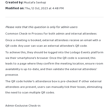
Created by:
Mustafa Senhaji
Modified on:
Thu, 12 Oct, 2023 at 4:48 PM
Please note that this question is only for admin users
Common Check-in Process for both admin and internal attendees:
Once a meeting is booked, external attendees receive an email with a
QR code. Any user can scan an external attendee's QR code.
To achieve this, they should be logged into the Lodago Events platform
via their smartphone's browser. Once the QR code is scanned, this
leads to a page where they confirm the meeting location, ensure room
availability is up-to-date, and then validate the external attendees'
presence.
The QR code holder's attendance box is pre-checked. If other external
attendees are present, users can manually tick their boxes, eliminating
the need to scan multiple QR codes.
Admin-Exclusive Check-in: