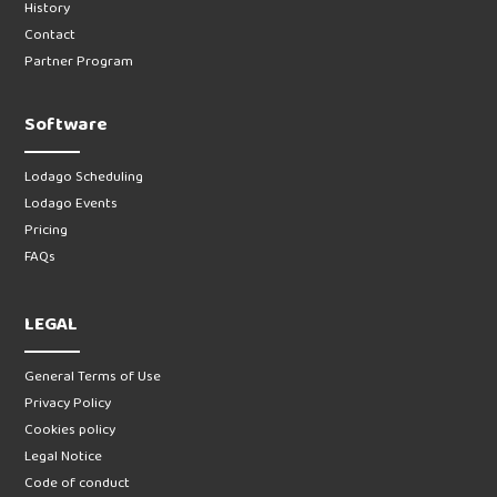
History
Contact
Partner Program
Software
Lodago Scheduling
Lodago Events
Pricing
FAQs
LEGAL
General Terms of Use
Privacy Policy
Cookies policy
Legal Notice
Code of conduct