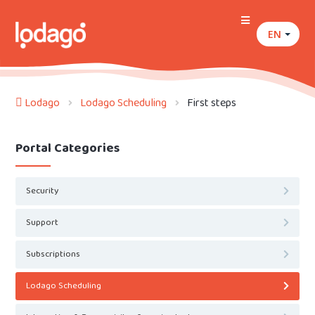
EN
Lodago
Lodago Scheduling
First steps
Portal Categories
Security
Support
Subscriptions
Lodago Scheduling