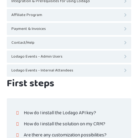
Integration & Prerequisites for using Lodago
Affiliate Program
Payment & Invoices
Contact/Help
Lodago Events - Admin Users
Lodago Events - Internal Attendees
First steps
How do I install the Lodago API key?
How do I install the solution on my CRM?
Are there any customization possibilities?