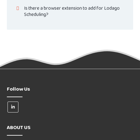
Is there a browser extension to add for Lodago
Scheduling?
Follow Us
ABOUT US