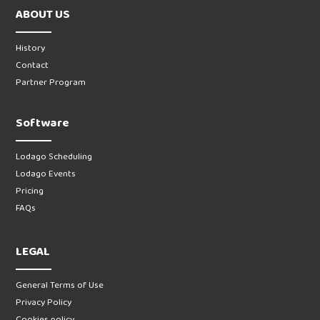
ABOUT US
History
Contact
Partner Program
Software
Lodago Scheduling
Lodago Events
Pricing
FAQs
LEGAL
General Terms of Use
Privacy Policy
Cookies policy