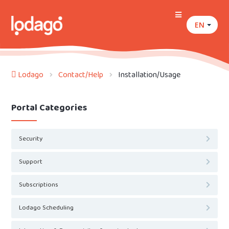
EN
Lodago
Contact/Help
Installation/Usage
Portal Categories
Security
Support
Subscriptions
Lodago Scheduling