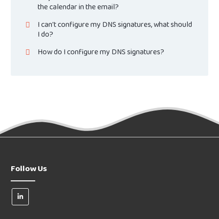
the calendar in the email?
I can't configure my DNS signatures, what should
I do?
How do I configure my DNS signatures?
Follow Us