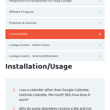
Integration & Prerequisites for using Lodago
Affiliate Program
Payment & Invoices
Contact/Help
Lodago Events - Admin Users
Lodago Events - Internal Attendees
Installation/Usage
I use a calendar other than Google Calendar,
Outlook Calendar, Microsoft 365, how does it
work?
Why do some attendees receive a link and not