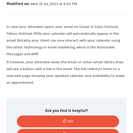
Modified on:
Wed, 19 Jul, 2023 at 6:42 PM
In case your attendee opens your email on Gmail, G Suite, Outlook,
Yahoo, Hotmail, MSN, your calendar will automatically appear in the
email. Notably, your client can now interact with your calendar using
the latest technology in email marketing, which is the Actionable
Messages and AMP.
If, however, your attendee views the email on other email clients, they
will see a button with a link in the email. The link redirects them to a
new web page showing your updated calendar and availability to make
an appointment.
Did you find it helpful?
Yes