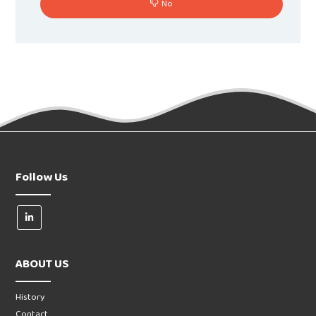
No
Follow Us
ABOUT US
History
Contact