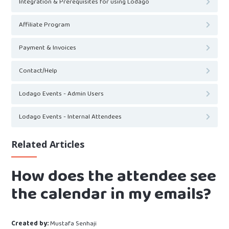
Integration & Prerequisites for using Lodago
Affiliate Program
Payment & Invoices
Contact/Help
Lodago Events - Admin Users
Lodago Events - Internal Attendees
Related Articles
How does the attendee see
the calendar in my emails?
Created by:
Mustafa Senhaji