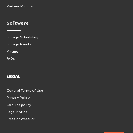
Partner Program
Software
Lodago Scheduling
Lodago Events
Pricing
FAQs
LEGAL
General Terms of Use
Privacy Policy
Cookies policy
Legal Notice
Code of conduct