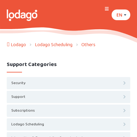
EN
Lodago
Lodago Scheduling
Others
Support Categories
Security
Support
Subscriptions
Lodago Scheduling