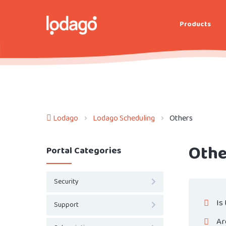
Products
Lodago
Lodago Scheduling
Others
Othe
Portal Categories
Security
Is
Support
Ar