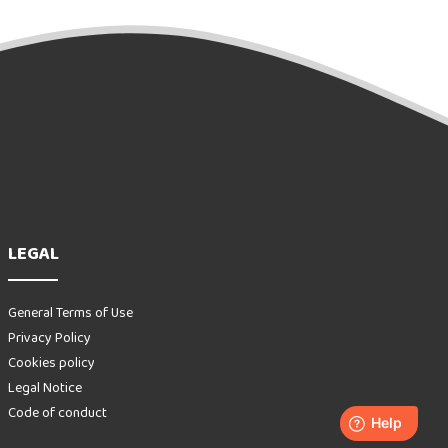
LEGAL
General Terms of Use
Privacy Policy
Cookies policy
Legal Notice
Code of conduct