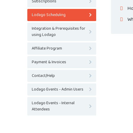
Subscriptions
Ho
Lodago Scheduling
Wh
Integration & Prerequisites for
using Lodago
Affiliate Program
Payment & Invoices
Contact/Help
Lodago Events - Admin Users
Lodago Events - Internal
Attendees