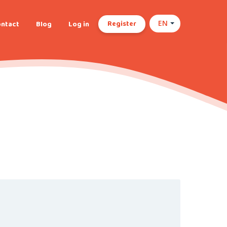
Register
ntact
Blog
Log in
EN