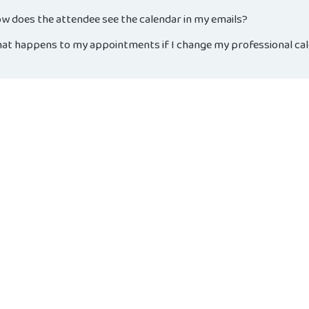
w does the attendee see the calendar in my emails?
at happens to my appointments if I change my professional ca