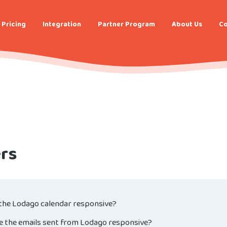
Pricing
Integration
Partner Program
About Us
Co
rs
 the Lodago calendar responsive?
e the emails sent from Lodago responsive?