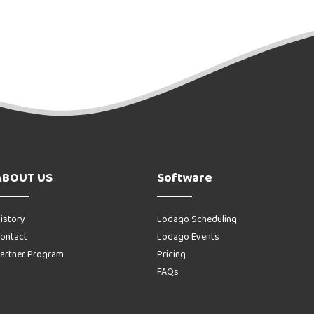
ABOUT US
Software
istory
Lodago Scheduling
ontact
Lodago Events
artner Program
Pricing
FAQs