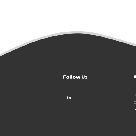
Follow Us
H
C
P