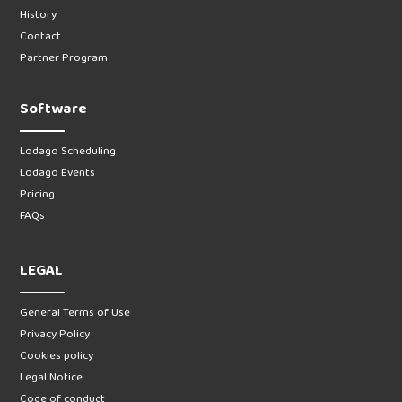
History
Contact
Partner Program
Software
Lodago Scheduling
Lodago Events
Pricing
FAQs
LEGAL
General Terms of Use
Privacy Policy
Cookies policy
Legal Notice
Code of conduct