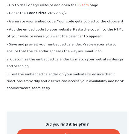
- Go to the Lodago website and open the
Events
page
- Under the
Event title
, click on </>
- Generate your embed code. Your code gets copied to the clipboard
- Add the embed code to your website. Paste the code into the HTML
of your website where you want the calendar to appear.
- Save and preview your embedded calendar. Preview your site to
ensure that the calendar appears the way you want it to.
2. Customize the embedded calendar to match your website's design
and branding.
3. Test the embedded calendar on your website to ensure that it
functions smoothly and visitors can access your availability and book
appointments seamlessly.
Did you find it helpful?