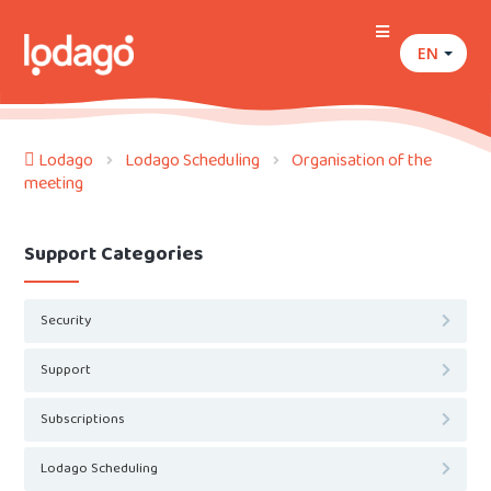
EN
Lodago
Lodago Scheduling
Organisation of the
meeting
Support Categories
Security
Support
Subscriptions
Lodago Scheduling