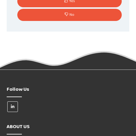
Yes
No
Follow Us
ABOUT US