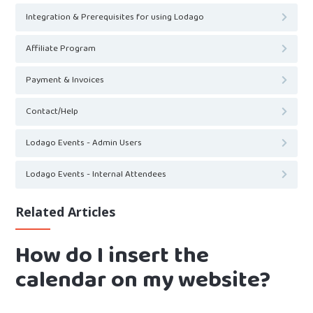
Integration & Prerequisites for using Lodago
Affiliate Program
Payment & Invoices
Contact/Help
Lodago Events - Admin Users
Lodago Events - Internal Attendees
Related Articles
How do I insert the
calendar on my website?