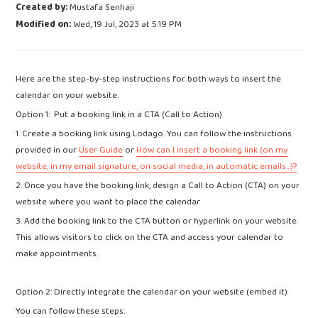
Created by:
Mustafa Senhaji
Modified on:
Wed, 19 Jul, 2023 at 5:19 PM
Here are the step-by-step instructions for both ways to insert the
calendar on your website:
Option 1: Put a booking link in a CTA (Call to Action)
1. Create a booking link using Lodago. You can follow the instructions
provided in our
User Guide
or
How can I insert a booking link (on my
website, in my email signature, on social media, in automatic emails...)?
2. Once you have the booking link, design a Call to Action (CTA) on your
website where you want to place the calendar
3. Add the booking link to the CTA button or hyperlink on your website.
This allows visitors to click on the CTA and access your calendar to
make appointments.
Option 2: Directly integrate the calendar on your website (embed it)
You can follow these steps: