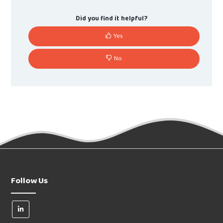
Did you find it helpful?
Yes
No
Follow Us