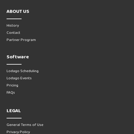
ABOUT US
History
Contact
Partner Program
Software
Lodago Scheduling
Lodago Events
Pricing
FAQs
LEGAL
General Terms of Use
Privacy Policy