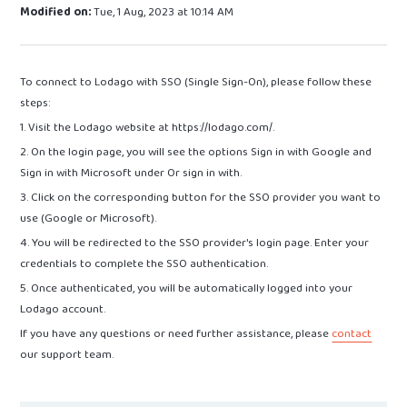
Modified on:
Tue, 1 Aug, 2023 at 10:14 AM
To connect to Lodago with SSO (Single Sign-On), please follow these
steps:
1. Visit the Lodago website at https://lodago.com/.
2. On the login page, you will see the options Sign in with Google and
Sign in with Microsoft under Or sign in with.
3. Click on the corresponding button for the SSO provider you want to
use (Google or Microsoft).
4. You will be redirected to the SSO provider's login page. Enter your
credentials to complete the SSO authentication.
5. Once authenticated, you will be automatically logged into your
Lodago account.
If you have any questions or need further assistance, please
contact
our support team.