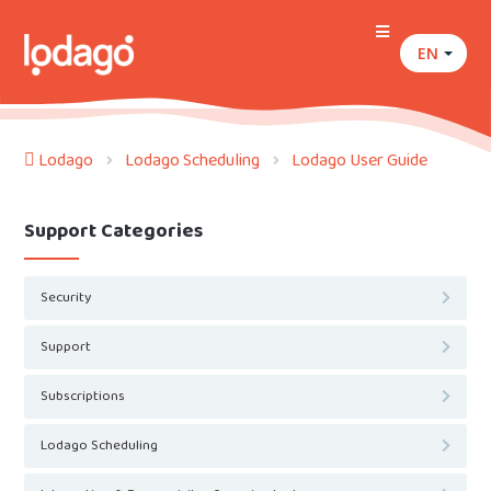
EN
Lodago
Lodago Scheduling
Lodago User Guide
Support Categories
Security
Support
Subscriptions
Lodago Scheduling