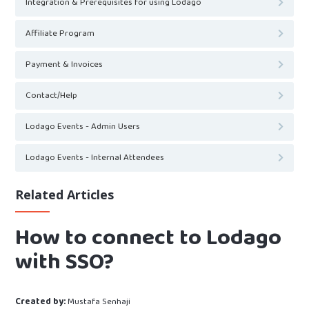
Integration & Prerequisites for using Lodago
Affiliate Program
Payment & Invoices
Contact/Help
Lodago Events - Admin Users
Lodago Events - Internal Attendees
Related Articles
How to connect to Lodago
with SSO?
Created by:
Mustafa Senhaji