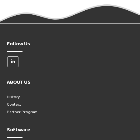
Follow Us
ABOUT US
History
Contact
Partner Program
Software