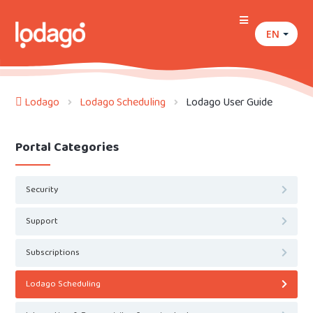
EN
Lodago
Lodago Scheduling
Lodago User Guide
Portal Categories
Security
Support
Subscriptions
Lodago Scheduling