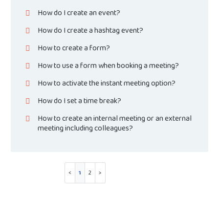
How do I create an event?
How do I create a hashtag event?
How to create a form?
How to use a form when booking a meeting?
How to activate the instant meeting option?
How do I set a time break?
How to create an internal meeting or an external
meeting including colleagues?
1
2