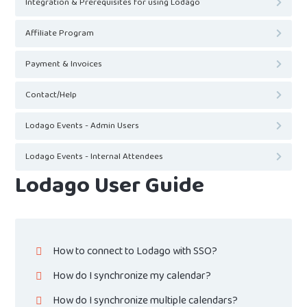
Integration & Prerequisites for using Lodago
Affiliate Program
Payment & Invoices
Contact/Help
Lodago Events - Admin Users
Lodago Events - Internal Attendees
Lodago User Guide
How to connect to Lodago with SSO?
How do I synchronize my calendar?
How do I synchronize multiple calendars?