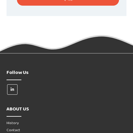
Follow Us
ABOUT US
History
Contact