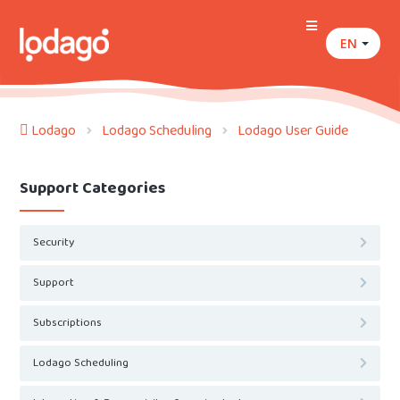
EN
Lodago
Lodago Scheduling
Lodago User Guide
Support Categories
Security
Support
Subscriptions
Lodago Scheduling