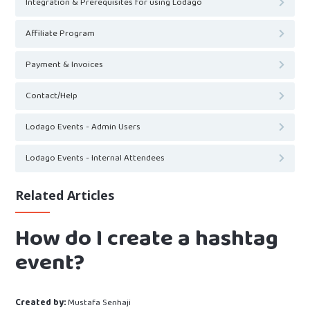
Integration & Prerequisites for using Lodago
Affiliate Program
Payment & Invoices
Contact/Help
Lodago Events - Admin Users
Lodago Events - Internal Attendees
Related Articles
How do I create a hashtag
event?
Created by:
Mustafa Senhaji