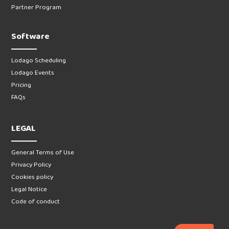
Partner Program
Software
Lodago Scheduling
Lodago Events
Pricing
FAQs
LEGAL
General Terms of Use
Privacy Policy
Cookies policy
Legal Notice
Code of conduct