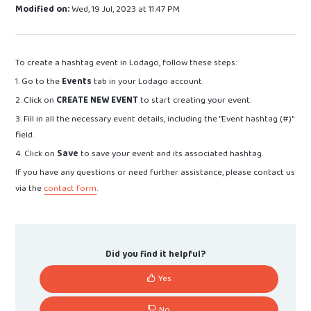
Modified on:
Wed, 19 Jul, 2023 at 11:47 PM
To create a hashtag event in Lodago, follow these steps:
1. Go to the
Events
tab in your Lodago account.
2. Click on
CREATE NEW EVENT
to start creating your event.
3. Fill in all the necessary event details, including the "Event hashtag (#)"
field.
4. Click on
Save
to save your event and its associated hashtag.
If you have any questions or need further assistance, please contact us
via the
contact form
.
Did you find it helpful?
Yes
No