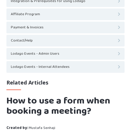
Integration & Prerequisites for using Lodago
Affiliate Program
Payment & Invoices
Contact/Help
Lodago Events - Admin Users
Lodago Events - Internal Attendees
Related Articles
How to use a form when
booking a meeting?
Created by:
Mustafa Senhaji