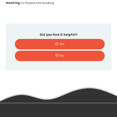
meeting
to finalize the booking.
Did you find it helpful?
Yes
No