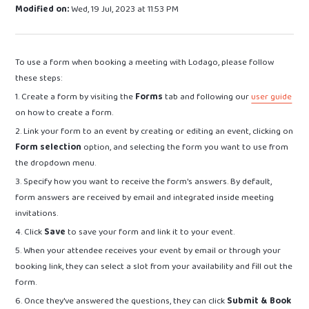
Modified on:
Wed, 19 Jul, 2023 at 11:53 PM
To use a form when booking a meeting with Lodago, please follow
these steps:
1. Create a form by visiting the
Forms
tab and following our
user guide
on how to create a form.
2. Link your form to an event by creating or editing an event, clicking on
Form selection
option, and selecting the form you want to use from
the dropdown menu.
3. Specify how you want to receive the form's answers. By default,
form answers are received by email and integrated inside meeting
invitations.
4. Click
Save
to save your form and link it to your event.
5. When your attendee receives your event by email or through your
booking link, they can select a slot from your availability and fill out the
form.
6. Once they've answered the questions, they can click
Submit & Book