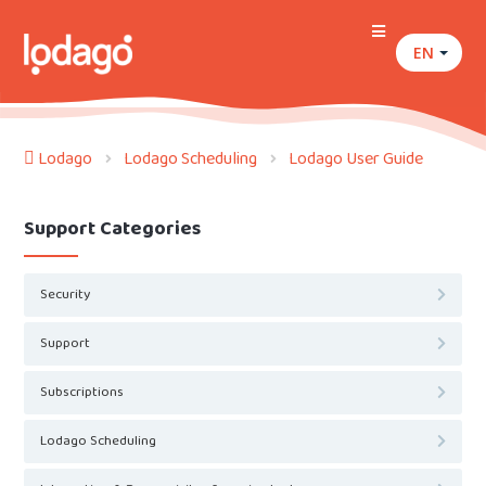
EN
Lodago
Lodago Scheduling
Lodago User Guide
Support Categories
Security
Support
Subscriptions
Lodago Scheduling