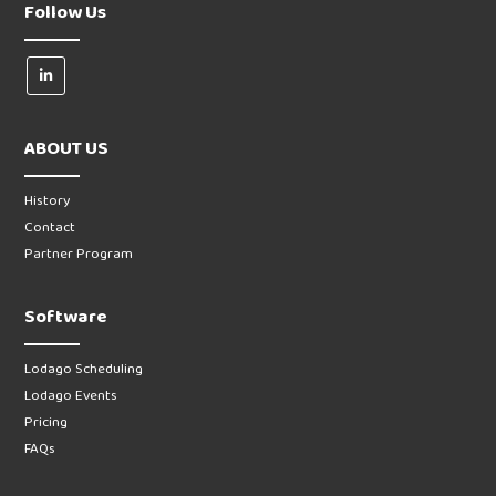
Follow Us
ABOUT US
History
Contact
Partner Program
Software
Lodago Scheduling
Lodago Events
Pricing
FAQs