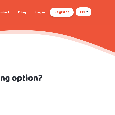
Register
ntact
Blog
Log in
EN
ing option?