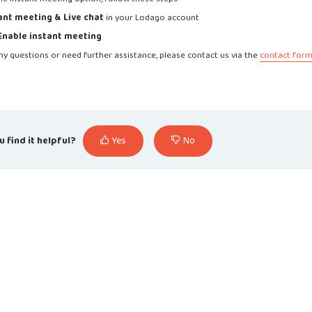
ant meeting & Live chat
in your Lodago account
Enable instant meeting
ny questions or need further assistance, please contact us via the
contact for
u find it helpful?
Yes
No