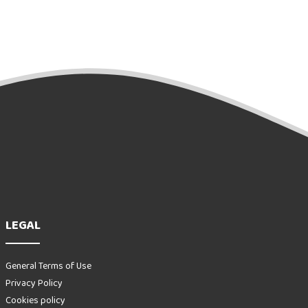
LEGAL
General Terms of Use
Privacy Policy
Cookies policy