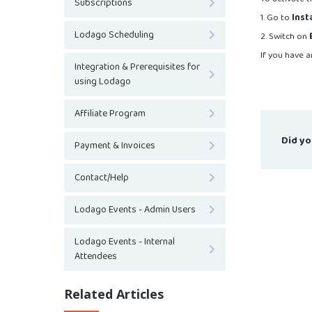
Subscriptions
1. Go to
Inst
Lodago Scheduling
2. Switch on
If you have a
Integration & Prerequisites for
using Lodago
Affiliate Program
Did yo
Payment & Invoices
Contact/Help
Lodago Events - Admin Users
Lodago Events - Internal
Attendees
Related Articles