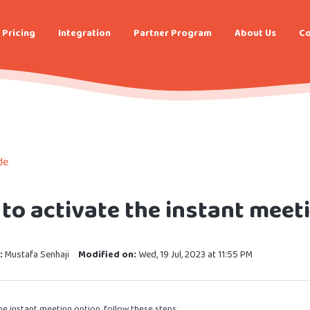
Pricing
Integration
Partner Program
About Us
Co
de
to activate the instant meet
:
Mustafa Senhaji
Modified on:
Wed, 19 Jul, 2023 at 11:55 PM
he instant meeting option, follow these steps: