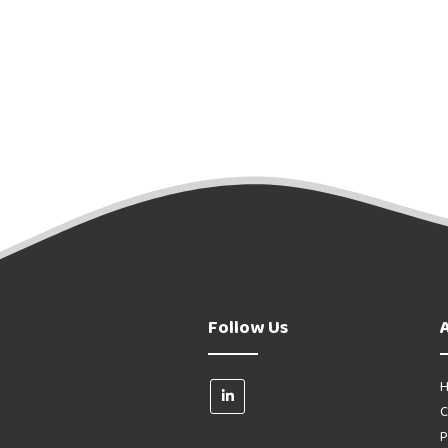
Follow Us
H
C
P