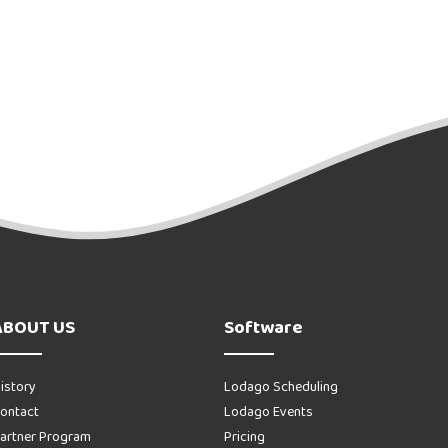
ABOUT US
Software
istory
Lodago Scheduling
ontact
Lodago Events
artner Program
Pricing