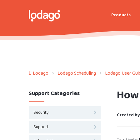
Products
Lodago
Lodago Scheduling
Lodago User Gui
How 
Support Categories
Security
Created by
Support
To activate t