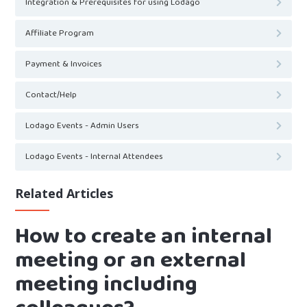
Integration & Prerequisites for using Lodago
Affiliate Program
Payment & Invoices
Contact/Help
Lodago Events - Admin Users
Lodago Events - Internal Attendees
Related Articles
How to create an internal
meeting or an external
meeting including