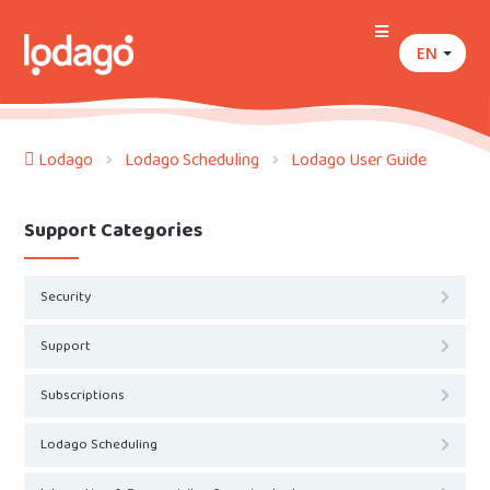
EN
Lodago
Lodago Scheduling
Lodago User Guide
Support Categories
Security
Support
Subscriptions
Lodago Scheduling