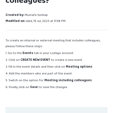
colleagues?
Created by:
Mustafa Senhaji
Modified on:
Wed, 19 Jul, 2023 at 11:58 PM
To create an internal or external meeting that includes colleagues,
please follow these steps:
1. Go to the
Events
tab in your Lodago account.
2. Click on
CREATE NEW EVENT
to create a new event.
3. Fill in the event details and then click on
Meeting options
.
4. Add the members who are part of the event.
5. Switch on the option for
Meeting including colleagues
.
6. Finally, click on
Save
to save the changes.