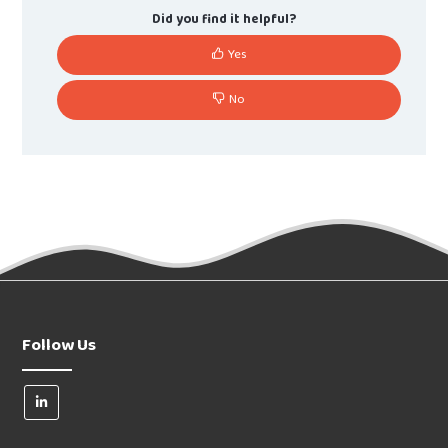
Did you find it helpful?
Yes
No
Follow Us