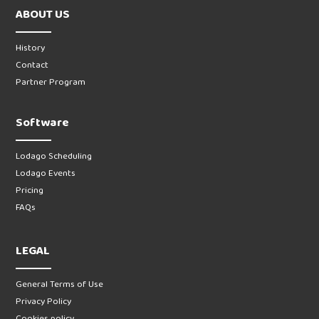
ABOUT US
History
Contact
Partner Program
Software
Lodago Scheduling
Lodago Events
Pricing
FAQs
LEGAL
General Terms of Use
Privacy Policy
Cookies policy