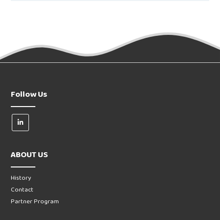
Follow Us
ABOUT US
History
Contact
Partner Program