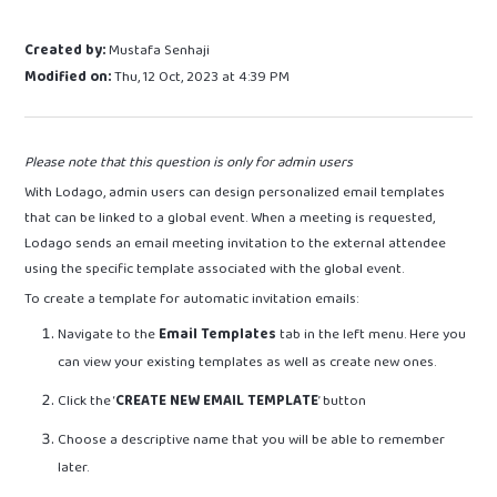
Created by:
Mustafa Senhaji
Modified on:
Thu, 12 Oct, 2023 at 4:39 PM
Please note that this question is only for admin users
With Lodago, admin users can design personalized email templates
that can be linked to a global event. When a meeting is requested,
Lodago sends an email meeting invitation to the external attendee
using the specific template associated with the global event.
To create a template for automatic invitation emails:
Navigate to the
Email Templates
tab in the left menu. Here you
can view your existing templates as well as create new ones.
Click the ‘
CREATE NEW EMAIL TEMPLATE
’ button
Choose a descriptive name that you will be able to remember
later.