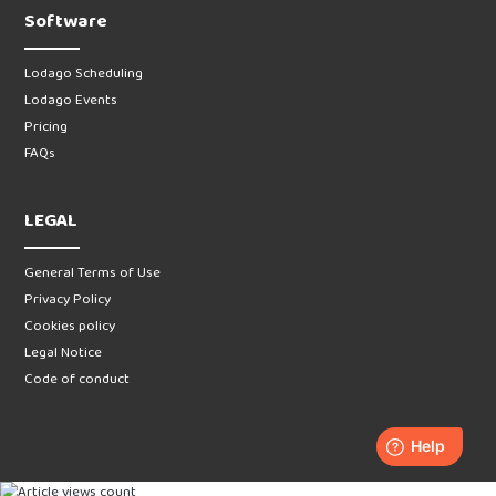
Software
Lodago Scheduling
Lodago Events
Pricing
FAQs
LEGAL
General Terms of Use
Privacy Policy
Cookies policy
Legal Notice
Code of conduct