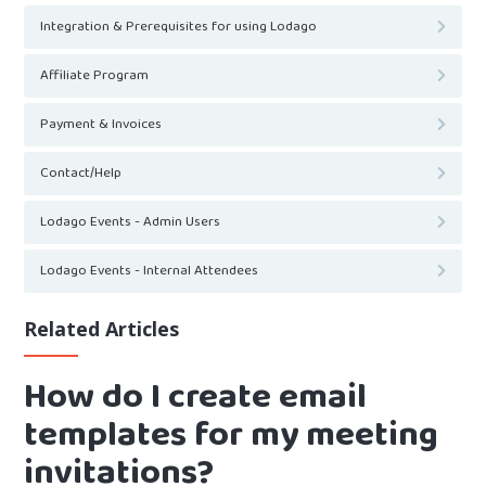
Integration & Prerequisites for using Lodago
Affiliate Program
Payment & Invoices
Contact/Help
Lodago Events - Admin Users
Lodago Events - Internal Attendees
Related Articles
How do I create email
templates for my meeting
invitations?