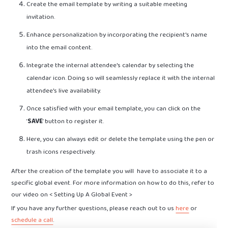
Create the email template by writing a suitable meeting
invitation.
Enhance personalization by incorporating the recipient's name
into the email content.
Integrate the internal attendee's calendar by selecting the
calendar icon. Doing so will seamlessly replace it with the internal
attendee's live availability.
Once satisfied with your email template, you can click on the
‘
SAVE
’ button to register it.
Here, you can always edit or delete the template using the pen or
trash icons respectively.
After the creation of the template you will have to associate it to a
specific global event. For more information on how to do this, refer to
our video on < Setting Up A Global Event >
If you have any further questions, please reach out to us
here
or
schedule a call
.