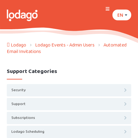
EN
Lodago
Lodago Events - Admin Users
Automated
Email Invitations
Support Categories
Security
Support
Subscriptions
Lodago Scheduling