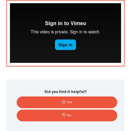
Did you find it helpful?
Yes
No