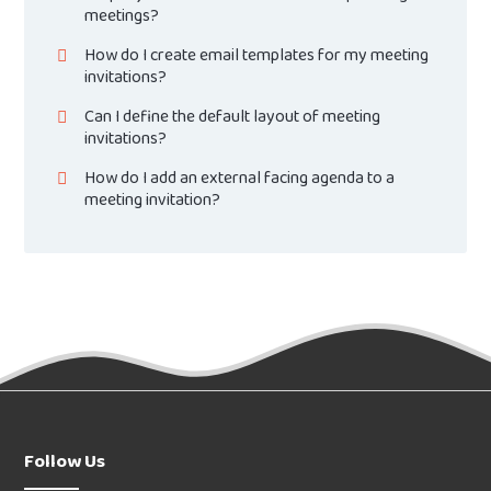
meetings?
How do I create email templates for my meeting
invitations?
Can I define the default layout of meeting
invitations?
How do I add an external facing agenda to a
meeting invitation?
Follow Us