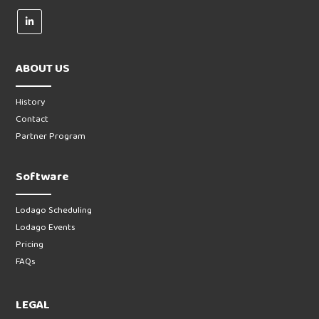
ABOUT US
History
Contact
Partner Program
Software
Lodago Scheduling
Lodago Events
Pricing
FAQs
LEGAL