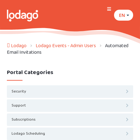
EN
Lodago
Lodago Events - Admin Users
Automated
Email Invitations
Portal Categories
Security
Support
Subscriptions
Lodago Scheduling