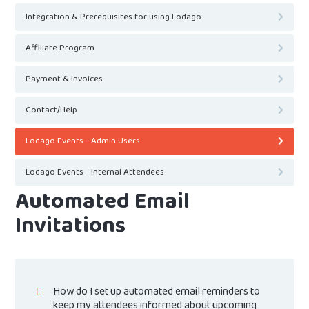
Integration & Prerequisites for using Lodago
Affiliate Program
Payment & Invoices
Contact/Help
Lodago Events - Admin Users
Lodago Events - Internal Attendees
Automated Email
Invitations
How do I set up automated email reminders to
keep my attendees informed about upcoming