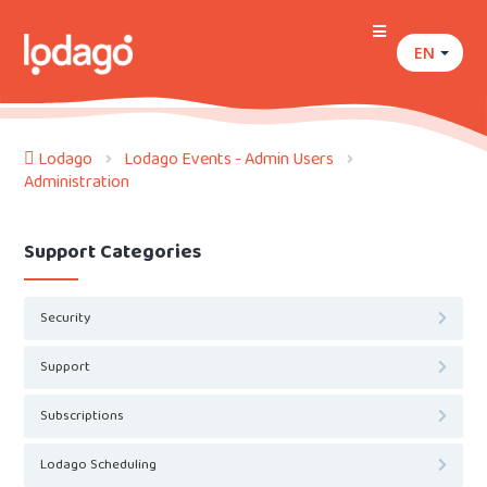
EN
Lodago
Lodago Events - Admin Users
Administration
Support Categories
Security
Support
Subscriptions
Lodago Scheduling