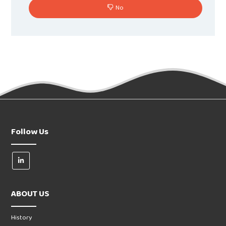
No
Follow Us
ABOUT US
History