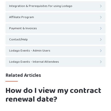
Integration & Prerequisites for using Lodago
Affiliate Program
Payment & Invoices
Contact/Help
Lodago Events - Admin Users
Lodago Events - Internal Attendees
Related Articles
How do I view my contract
renewal date?