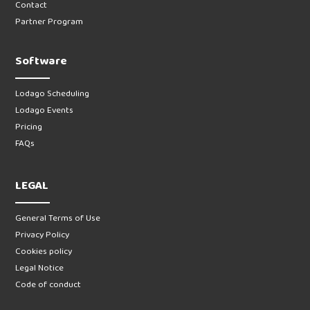
Contact
Partner Program
Software
Lodago Scheduling
Lodago Events
Pricing
FAQs
LEGAL
General Terms of Use
Privacy Policy
Cookies policy
Legal Notice
Code of conduct