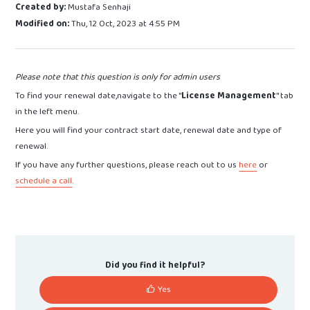
Created by:
Mustafa Senhaji
Modified on:
Thu, 12 Oct, 2023 at 4:55 PM
Please note that this question is only for admin users
To find your renewal date,navigate to the "
License Management
" tab
in the left menu.
Here you will find your contract start date, renewal date and type of
renewal.
If you have any further questions, please reach out to us
here
or
schedule a call
.
Did you find it helpful?
Yes