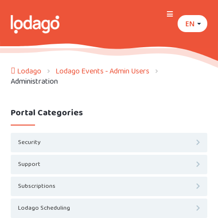
EN
Lodago
Lodago Events - Admin Users
Administration
Portal Categories
Security
Support
Subscriptions
Lodago Scheduling