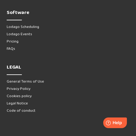
Software
Lodago Scheduling
Lodago Events
Pricing
FAQs
LEGAL
General Terms of Use
Privacy Policy
Cookies policy
Legal Notice
Code of conduct