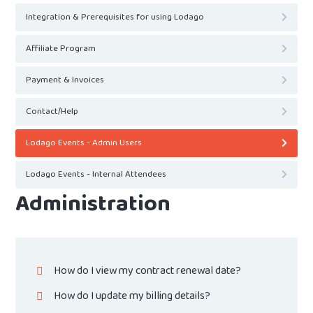
Integration & Prerequisites for using Lodago
Affiliate Program
Payment & Invoices
Contact/Help
Lodago Events - Admin Users
Lodago Events - Internal Attendees
Administration
How do I view my contract renewal date?
How do I update my billing details?