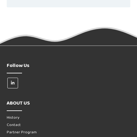
Follow Us
ABOUT US
History
Contact
Partner Program