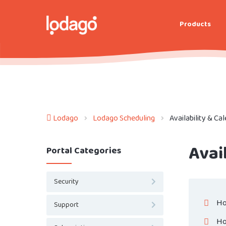
Products
Lodago
Lodago Scheduling
Availability & Ca
Avai
Portal Categories
Security
Ho
Support
Ho