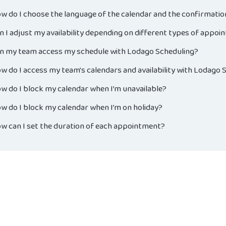
w do I choose the language of the calendar and the confirmati
n I adjust my availability depending on different types of appo
n my team access my schedule with Lodago Scheduling?
w do I access my team's calendars and availability with Lodago 
w do I block my calendar when I’m unavailable?
w do I block my calendar when I’m on holiday?
w can I set the duration of each appointment?