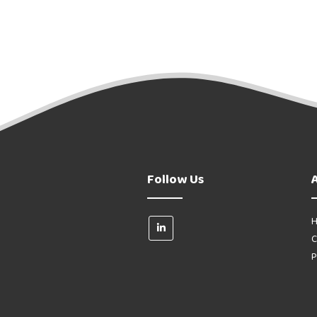
Follow Us
H
C
P