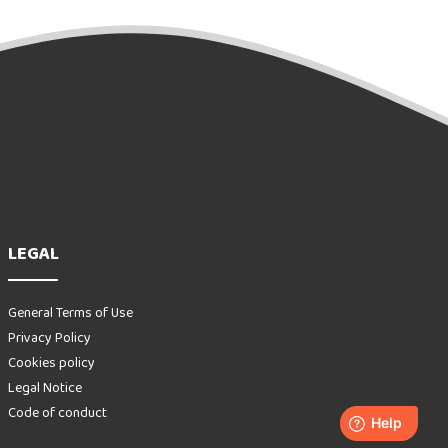
LEGAL
General Terms of Use
Privacy Policy
Cookies policy
Legal Notice
Code of conduct