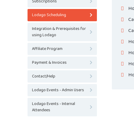
Subscriptions
Ho
Lodago Scheduling
Ca
Integration & Prerequisites for
Ca
using Lodago
Ho
Affiliate Program
Ho
Payment & Invoices
Ho
Ho
Contact/Help
Lodago Events - Admin Users
Lodago Events - Internal
Attendees