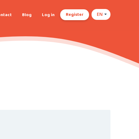
Register
ntact
Blog
Log in
EN