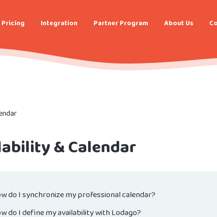
Pricing
Integration
Partner Program
About Us
Co
lendar
lability & Calendar
w do I synchronize my professional calendar?
w do I define my availability with Lodago?