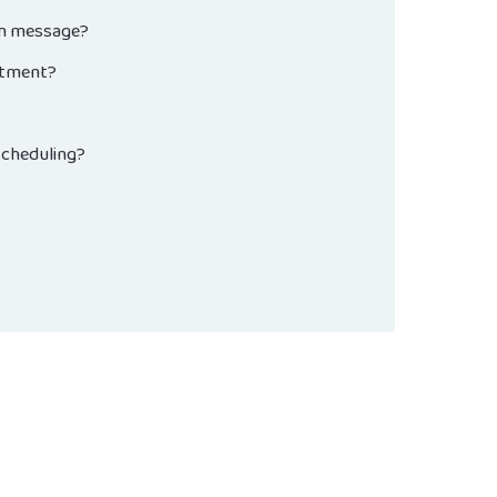
on message?
intment?
Scheduling?