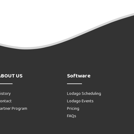
ABOUT US
Software
istory
Lodago Scheduling
ontact
Lodago Events
artner Program
Pricing
FAQs